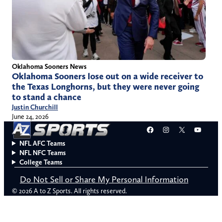
Oklahoma Sooners News
Oklahoma Sooners lose out on a wide receiver to
the Texas Longhorns, but they were never going
to stand a chance
Justin Churchill
June 24, 2026
Facebook
Instagram
X
YouT
NFL AFC Teams
NFL NFC Teams
College Teams
Do Not Sell or Share My Personal Information
© 2026 A to Z Sports. All rights reserved.