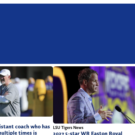
istant coach who has
LSU Tigers News
multiple times is
2027 5-star WR Easton Royal