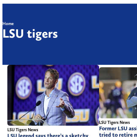
Home
LSU tigers
LSU Tigers News
Former LSU ass
LSU Tigers News
tried to retire 
LSU legend says there’s a sketchy