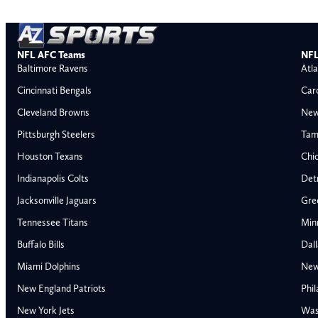
NFL AFC Teams
NFL
Baltimore Ravens
Atla
Cincinnati Bengals
Car
Cleveland Browns
New
Pittsburgh Steelers
Tam
Houston Texans
Chi
Indianapolis Colts
Detr
Jacksonville Jaguars
Gre
Tennessee Titans
Min
Buffalo Bills
Dal
Miami Dolphins
New
AFC East
AFC North
New England Patriots
Phil
Buffalo Bills
Baltimore Ravens
New York Jets
Was
Miami Dolphins
Cincinnati Bengal