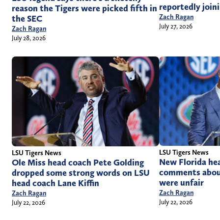
reportedly joini
reason the Tigers were picked fifth in
Zach Ragan
the SEC
July 27, 2026
Zach Ragan
July 28, 2026
LSU Tigers News
LSU Tigers News
New Florida hea
Ole Miss head coach Pete Golding
comments about
dropped some strong words on LSU
were unfair
head coach Lane Kiffin
Zach Ragan
Zach Ragan
July 22, 2026
July 22, 2026