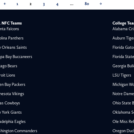
←
1
2
3
4
…
80
→
 NFC Teams
College Te
nta Falcons
Alabama Cri
olina Panthers
Auburn Tige
 Orleans Saints
Florida Gato
pa Bay Buccaneers
Florida Stat
cago Bears
Georgia Bul
oit Lions
LSU Tigers
en Bay Packers
Michigan Wo
nesota Vikings
Notre Dame F
las Cowboys
Ohio State 
All NFL
 York Giants
Oklahoma S
AFC South
adelphia Eagles
Ole Miss Re
Houston Texans
hington Commanders
Oregon Duc
s
Indianapolis Colts