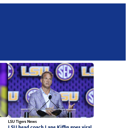
LSU Tigers News
LSU head coach Lane Kiffin goes viral