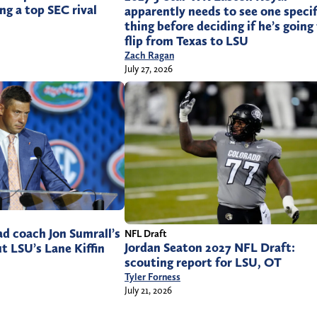
ng a top SEC rival
apparently needs to see one specif
thing before deciding if he’s going
flip from Texas to LSU
Zach Ragan
July 27, 2026
d coach Jon Sumrall’s
NFL Draft
Jordan Seaton 2027 NFL Draft:
 LSU’s Lane Kiffin
scouting report for LSU, OT
Tyler Forness
July 21, 2026