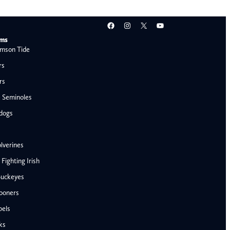
Facebook
Instagram
X
YouTube
ams
mson Tide
rs
rs
e Seminoles
ldogs
lverines
ighting Irish
Buckeyes
ooners
AFC West
bels
Denver Broncos
ks
Kansas City Chiefs