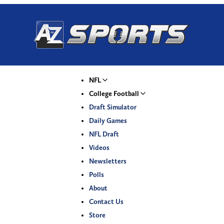
NFL
College Football
Draft Simulator
Daily Games
NFL Draft
Videos
Newsletters
Polls
About
Contact Us
Store