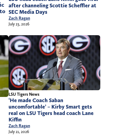
ic
after channeling Scottie Scheffler at
 to
SEC Media Days
Zach Ragan
July 23, 2026
LSU Tigers News
‘He made Coach Saban
uncomfortable’ – Kirby Smart gets
real on LSU Tigers head coach Lane
Kiffin
Zach Ragan
July 21, 2026