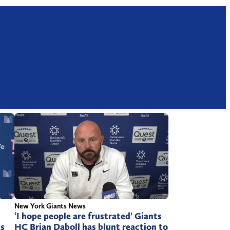
New York Giants News
‘I hope people are frustrated’ Giants
ts
HC Brian Daboll has blunt reaction to