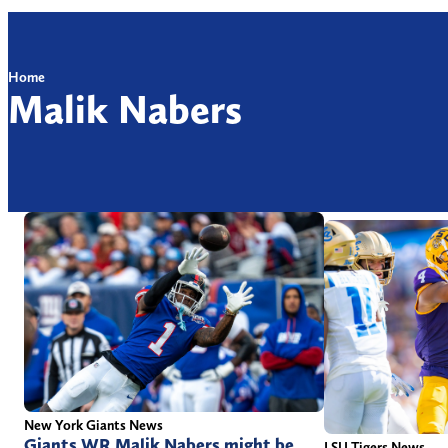
Home
Malik Nabers
New York Giants News
Giants WR Malik Nabers might be
LSU Tigers News