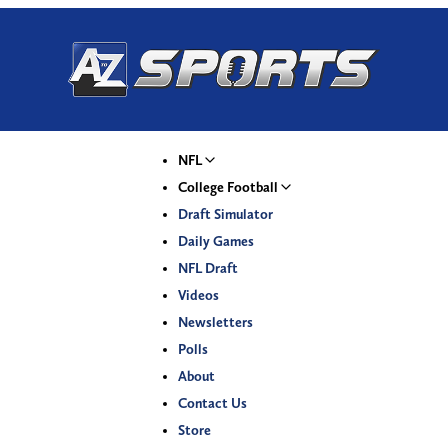
NFL
College Football
Draft Simulator
Daily Games
NFL Draft
Videos
Newsletters
Polls
About
Contact Us
Store