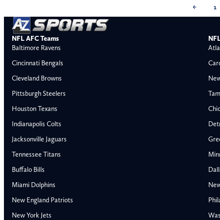
←
1
NFL AFC Teams
NFL
Baltimore Ravens
Atla
Cincinnati Bengals
Car
Cleveland Browns
New
Pittsburgh Steelers
Tam
Houston Texans
Chi
Indianapolis Colts
Detr
Jacksonville Jaguars
Gre
Tennessee Titans
Min
Buffalo Bills
Dal
Miami Dolphins
New
AFC East
AFC North
New England Patriots
Phil
Buffalo Bills
Baltimore Ravens
New York Jets
Was
Miami Dolphins
Cincinnati Bengal