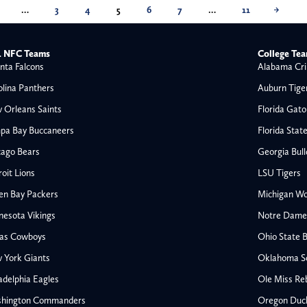
…
3
4
5
6
7
…
11
→
 NFC Teams
College Te
nta Falcons
Alabama Cri
olina Panthers
Auburn Tige
 Orleans Saints
Florida Gato
pa Bay Buccaneers
Florida Stat
cago Bears
Georgia Bul
oit Lions
LSU Tigers
en Bay Packers
Michigan Wo
nesota Vikings
Notre Dame F
las Cowboys
Ohio State 
All NFL
 York Giants
Oklahoma S
AFC South
adelphia Eagles
Ole Miss Re
Houston Texans
hington Commanders
Oregon Duc
s
Indianapolis Colts