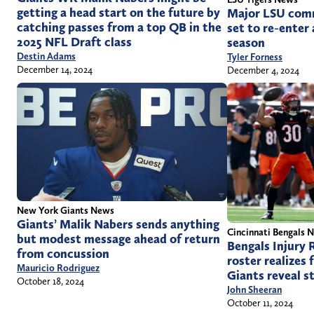
getting a head start on the future by
Major LSU comm
catching passes from a top QB in the
set to re-enter
2025 NFL Draft class
season
Destin Adams
Tyler Forness
December 14, 2024
December 4, 2024
New York Giants News
Giants’ Malik Nabers sends anything
Cincinnati Bengals 
but modest message ahead of return
Bengals Injury 
from concussion
roster realizes 
Mauricio Rodriguez
Giants reveal st
October 18, 2024
John Sheeran
October 11, 2024