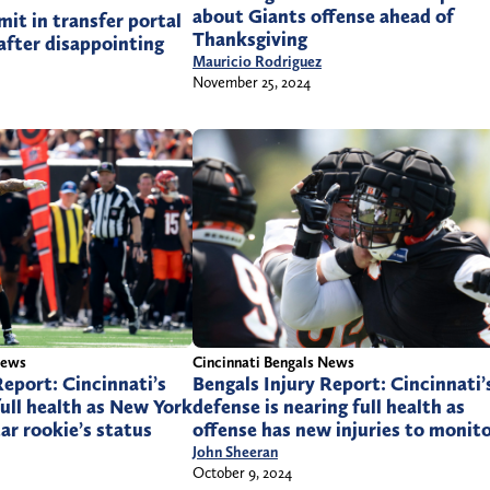
about Giants offense ahead of
it in transfer portal
Thanksgiving
 after disappointing
Mauricio Rodriguez
November 25, 2024
News
Cincinnati Bengals News
Report: Cincinnati’s
Bengals Injury Report: Cincinnati’
full health as New York
defense is nearing full health as
ar rookie’s status
offense has new injuries to monit
John Sheeran
October 9, 2024