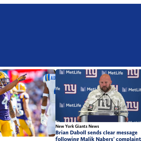
New York Giants News
Brian Daboll sends clear message
following Malik Nabers’ complain