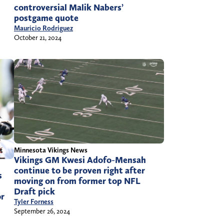
controversial Malik Nabers’
postgame quote
Mauricio Rodriguez
October 21, 2024
Minnesota Vikings News
Vikings GM Kwesi Adofo-Mensah
continue to be proven right after
s
moving on from former top NFL
Draft pick
or
Tyler Forness
September 26, 2024