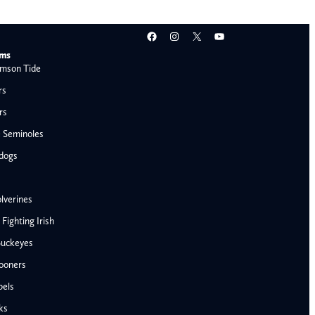
Facebook
Instagram
X
YouTube
ams
mson Tide
rs
rs
e Seminoles
ldogs
lverines
ighting Irish
Buckeyes
ooners
AFC West
bels
Denver Broncos
ks
Kansas City Chiefs