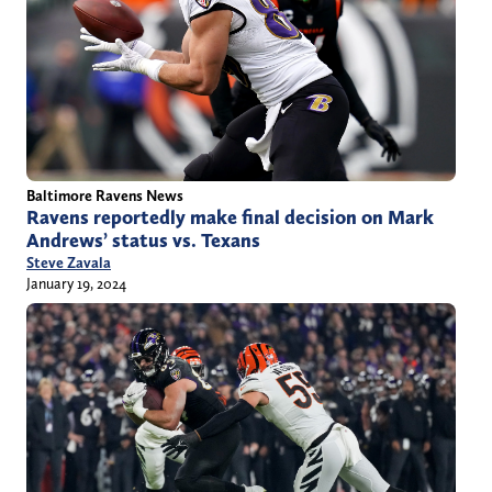
Baltimore Ravens News
Ravens reportedly make final decision on Mark
Andrews’ status vs. Texans
Steve Zavala
January 19, 2024