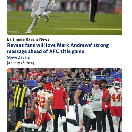
Baltimore Ravens News
Ravens fans will love Mark Andrews’ strong
message ahead of AFC title game
Steve Zavala
January 26, 2024