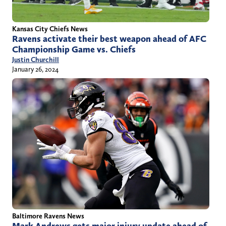
Kansas City Chiefs News
Ravens activate their best weapon ahead of AFC
Championship Game vs. Chiefs
Justin Churchill
January 26, 2024
Baltimore Ravens News