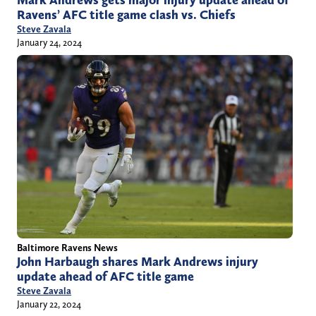
Mark Andrews gets major injury update ahead of
Ravens’ AFC title game clash vs. Chiefs
Steve Zavala
January 24, 2024
Baltimore Ravens News
John Harbaugh shares Mark Andrews injury
update ahead of AFC title game
Steve Zavala
January 22, 2024