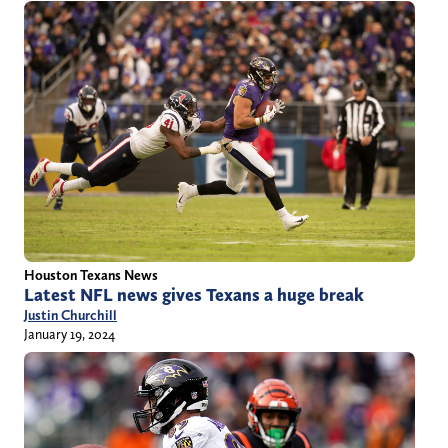
Houston Texans News
Latest NFL news gives Texans a huge break
Justin Churchill
January 19, 2024