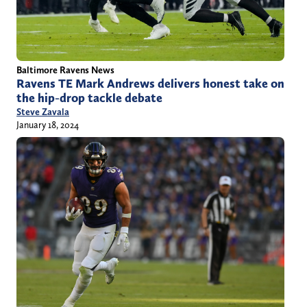
Baltimore Ravens News
Ravens TE Mark Andrews delivers honest take on
the hip-drop tackle debate
Steve Zavala
January 18, 2024