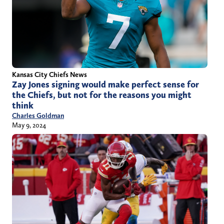
Kansas City Chiefs News
Zay Jones signing would make perfect sense for
the Chiefs, but not for the reasons you might
think
Charles Goldman
May 9, 2024