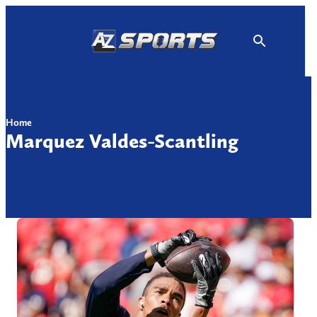
Skip
to
content
Home
Marquez Valdes-Scantling