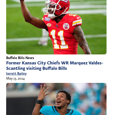
Buffalo Bills News
Former Kansas City Chiefs WR Marquez Valdes-
Scantling visiting Buffalo Bills
Jarrett Bailey
May 13, 2024