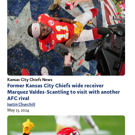
Kansas City Chiefs News
Former Kansas City Chiefs wide receiver
Marquez Valdes-Scantling to visit with another
AFC rival
Justin Churchill
May 13, 2024