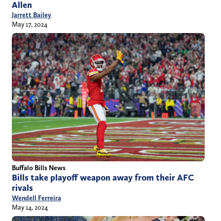
Allen
Jarrett Bailey
May 17, 2024
Buffalo Bills News
Bills take playoff weapon away from their AFC
rivals
Wendell Ferreira
May 14, 2024