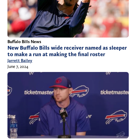
Buffalo Bills News
New Buffalo Bills wide receiver named as sleeper
to make a run at making the final roster
Jarrett Bailey
June 7, 2024