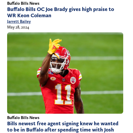
Buffalo Bills News
Buffalo Bills OC Joe Brady gives high praise to
WR Keon Coleman
Jarrett Bailey
May 28, 2024
Buffalo Bills News
Bills newest free agent signing knew he wanted
to be in Buffalo after spending time with Josh