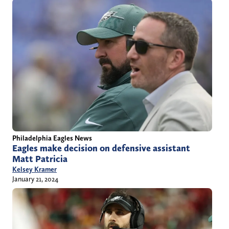
Philadelphia Eagles News
Eagles make decision on defensive assistant
Matt Patricia
Kelsey Kramer
January 21, 2024