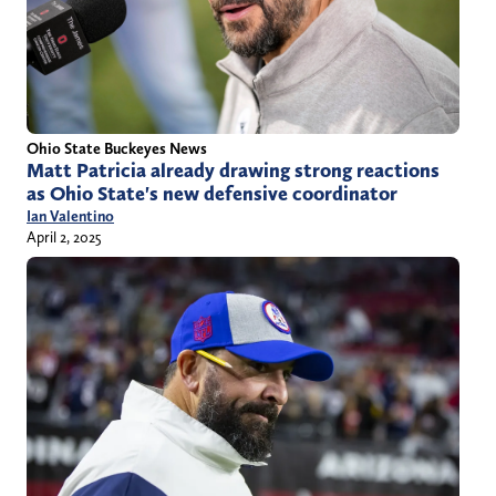
Ohio State Buckeyes News
Matt Patricia already drawing strong reactions
as Ohio State's new defensive coordinator
Ian Valentino
April 2, 2025