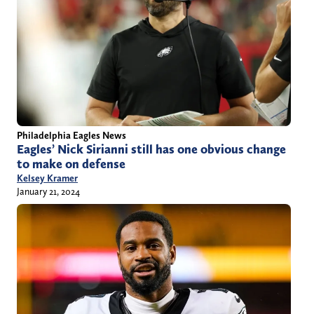
Philadelphia Eagles News
Eagles’ Nick Sirianni still has one obvious change
to make on defense
Kelsey Kramer
January 21, 2024