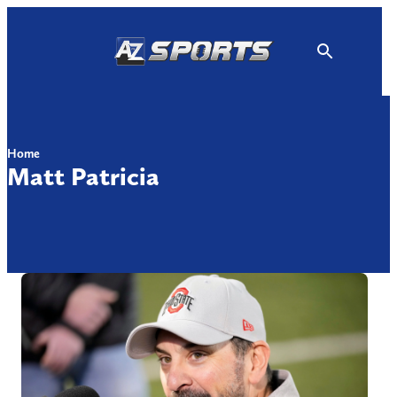
Skip
to
content
Home
Matt Patricia