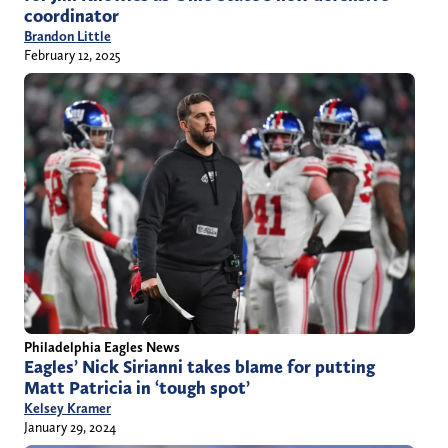
coordinator
Brandon Little
February 12, 2025
Philadelphia Eagles News
Eagles’ Nick Sirianni takes blame for putting
Matt Patricia in ‘tough spot’
Kelsey Kramer
January 29, 2024