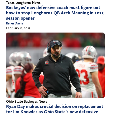
Texas Longhorns News
Buckeyes’ new defensive coach must figure out
how to stop Longhorns QB Arch Manning in 2025
season opener
Brian Davis
February 12, 2025
Ohio State Buckeyes News
Ryan Day makes crucial decision on replacement
for Jim Knowles as Ohio State’s new defensive