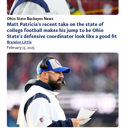
Ohio State Buckeyes News
Matt Patricia’s recent take on the state of
college football makes his jump to be Ohio
State’s defensive coordinator look like a good fit
Brandon Little
February 13, 2025