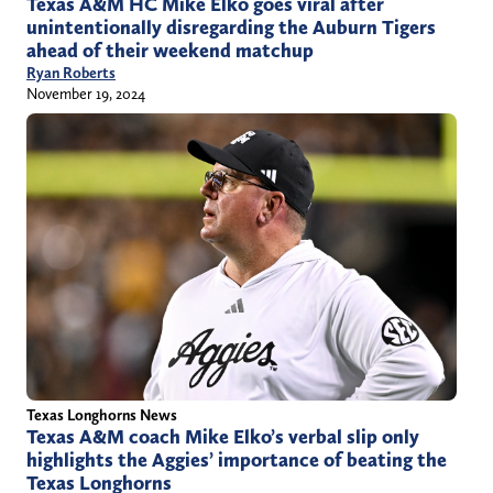
Texas A&M HC Mike Elko goes viral after
unintentionally disregarding the Auburn Tigers
ahead of their weekend matchup
Ryan Roberts
November 19, 2024
Texas Longhorns News
Texas A&M coach Mike Elko’s verbal slip only
highlights the Aggies’ importance of beating the
Texas Longhorns