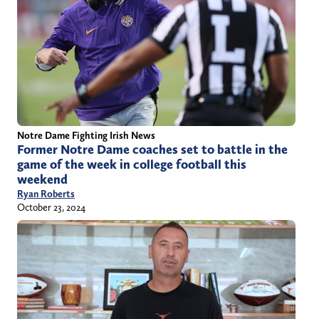
Notre Dame Fighting Irish News
Former Notre Dame coaches set to battle in the
game of the week in college football this
weekend
Ryan Roberts
October 23, 2024