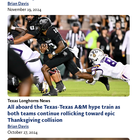
Brian Davis
November 19, 2024
Texas Longhorns News
All aboard the Texas-Texas A&M hype train as
both teams continue rollicking toward epic
Thanksgiving collision
Brian Davis
October 27, 2024