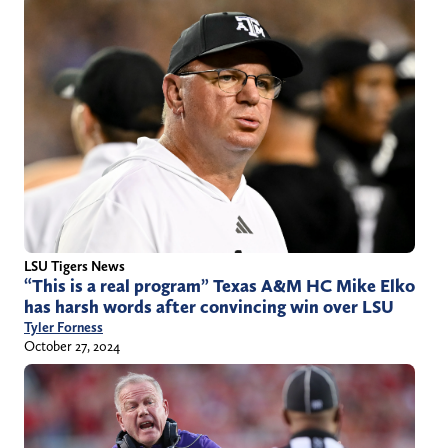
LSU Tigers News
“This is a real program” Texas A&M HC Mike Elko
has harsh words after convincing win over LSU
Tyler Forness
October 27, 2024