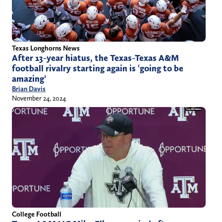
Texas Longhorns News
After 13-year hiatus, the Texas-Texas A&M
football rivalry starting again is ‘going to be
amazing’
Brian Davis
November 24, 2024
College Football