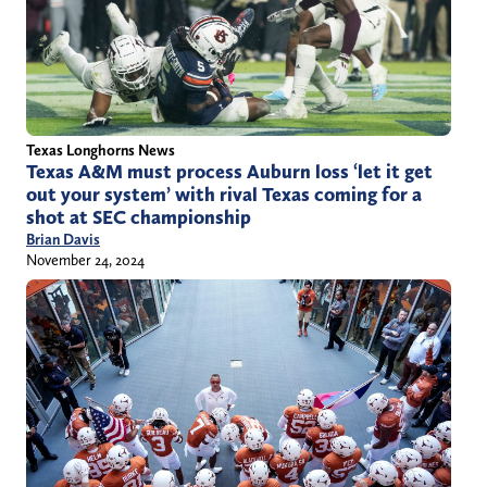
Texas Longhorns News
Texas A&M must process Auburn loss ‘let it get
out your system’ with rival Texas coming for a
shot at SEC championship
Brian Davis
November 24, 2024