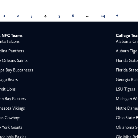
1
2
3
4
5
6
…
14
→
 NFC Teams
College Te
nta Falcons
Alabama Cri
olina Panthers
Auburn Tige
 Orleans Saints
Florida Gato
pa Bay Buccaneers
Florida Stat
cago Bears
Georgia Bul
oit Lions
LSU Tigers
en Bay Packers
Michigan Wo
nesota Vikings
Notre Dame F
las Cowboys
Ohio State 
All NFL
 York Giants
Oklahoma S
AFC South
adelphia Eagles
Ole Miss Re