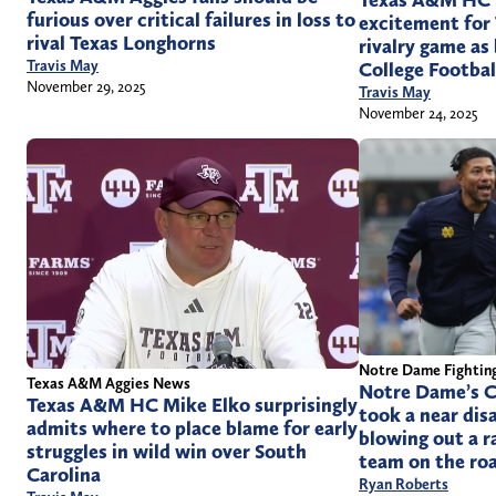
Texas A&M HC M
furious over critical failures in loss to
excitement for
rival Texas Longhorns
rivalry game as
Travis May
College Footbal
November 29, 2025
Travis May
November 24, 2025
Notre Dame Fighting
Texas A&M Aggies News
Notre Dame’s C
Texas A&M HC Mike Elko surprisingly
took a near dis
admits where to place blame for early
blowing out a r
struggles in wild win over South
team on the ro
Carolina
Ryan Roberts