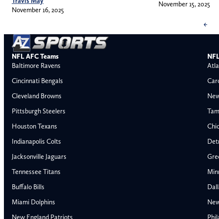
Travis May
November 15, 2025
November 16, 2025
←
NFL AFC Teams
NFL
Baltimore Ravens
Atla
Cincinnati Bengals
Car
Cleveland Browns
New
Pittsburgh Steelers
Tam
Houston Texans
Chi
Indianapolis Colts
Detr
Jacksonville Jaguars
Gre
Tennessee Titans
Min
Buffalo Bills
Dal
Miami Dolphins
New
AFC East
AFC North
New England Patriots
Phil