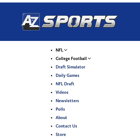
NFL
College Football
Draft Simulator
Daily Games
NFL Draft
Videos
Newsletters
Polls
About
Contact Us
Store