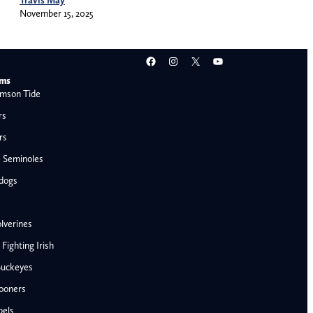
November 15, 2025
Facebook
Instagram
X
YouTube
ams
mson Tide
rs
rs
e Seminoles
ldogs
lverines
ighting Irish
Buckeyes
ooners
AFC West
bels