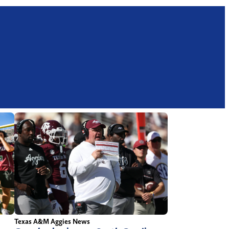
Texas A&M Aggies News