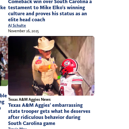
Comeback win over South Carolina a
ike
testament to Mike Elko’s winning
culture and proves his status as an
elite head coach
AJ Schulte
November 16, 2025
ble
Texas A&M Aggies News
ng
Texas A&M Aggies’ embarrassing
a
state trooper gets what he deserves
after ridiculous behavior during
South Carolina game
Travis May