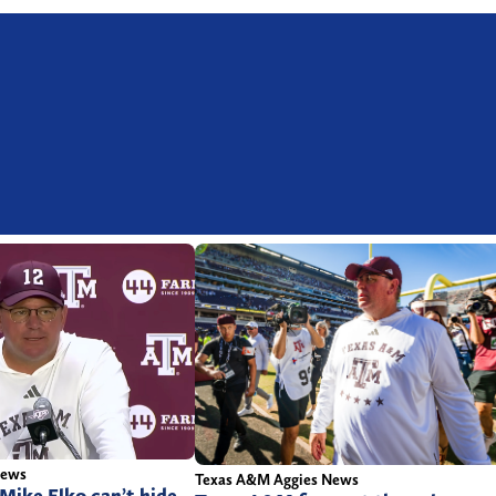
News
Texas A&M Aggies News