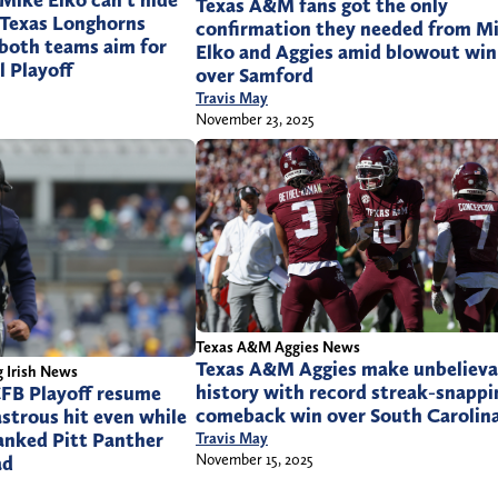
ike Elko can’t hide
Texas A&M fans got the only
 Texas Longhorns
confirmation they needed from M
 both teams aim for
Elko and Aggies amid blowout win
l Playoff
over Samford
Travis May
November 23, 2025
Texas A&M Aggies News
Texas A&M Aggies make unbelieva
 Irish News
history with record streak-snappi
FB Playoff resume
comeback win over South Carolin
astrous hit even while
anked Pitt Panther
Travis May
November 15, 2025
ad