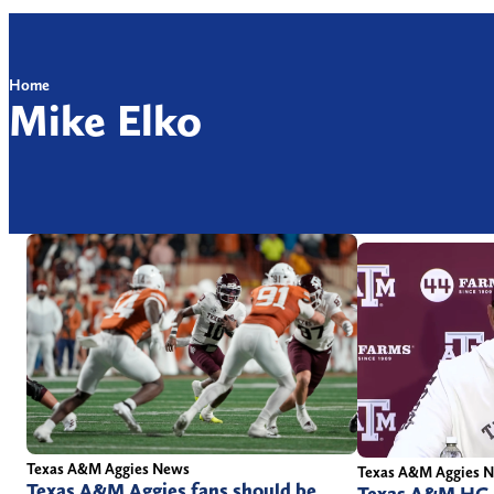
Home
Mike Elko
Texas A&M Aggies News
Texas A&M Aggies 
Texas A&M Aggies fans should be