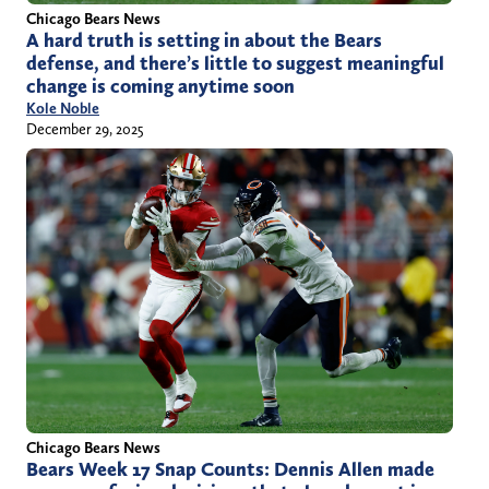
Chicago Bears News
A hard truth is setting in about the Bears
defense, and there’s little to suggest meaningful
change is coming anytime soon
Kole Noble
December 29, 2025
Chicago Bears News
Bears Week 17 Snap Counts: Dennis Allen made