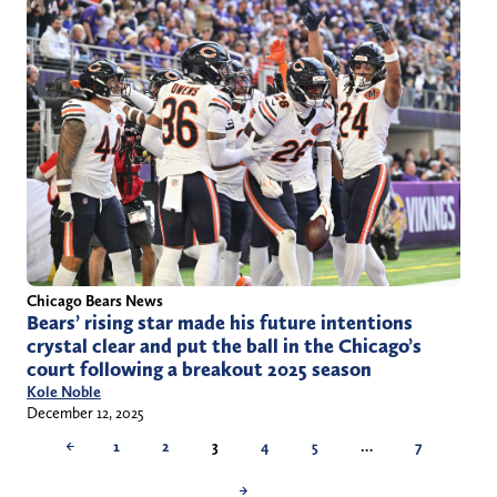
Chicago Bears News
Bears’ rising star made his future intentions
crystal clear and put the ball in the Chicago’s
court following a breakout 2025 season
Kole Noble
December 12, 2025
←
1
2
3
4
5
…
7
→