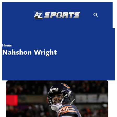
Skip
to
content
Home
Nahshon Wright