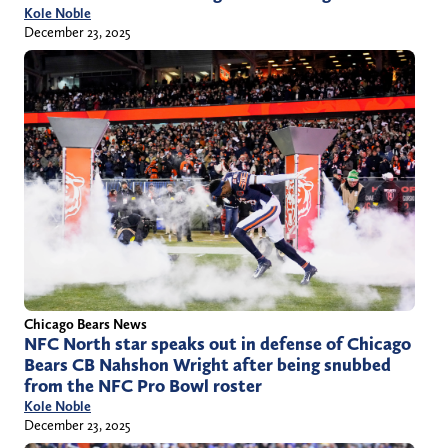
Kole Noble
December 23, 2025
Chicago Bears News
NFC North star speaks out in defense of Chicago
Bears CB Nahshon Wright after being snubbed
from the NFC Pro Bowl roster
Kole Noble
December 23, 2025