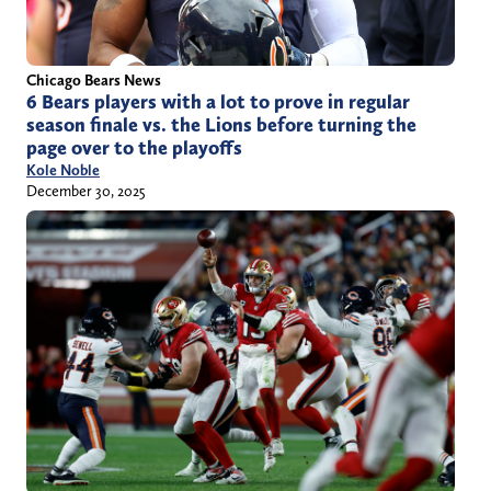
Chicago Bears News
6 Bears players with a lot to prove in regular
season finale vs. the Lions before turning the
page over to the playoffs
Kole Noble
December 30, 2025