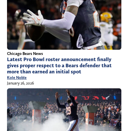
Chicago Bears News
Latest Pro Bowl roster announcement finally
gives proper respect to a Bears defender that
more than earned an initial spot
Kole Noble
January 26, 2026