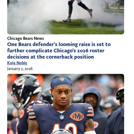
Chicago Bears News
One Bears defender’s looming raise is set to
further complicate Chicago’s 2026 roster
decisions at the cornerback position
Kole Noble
January 2, 2026