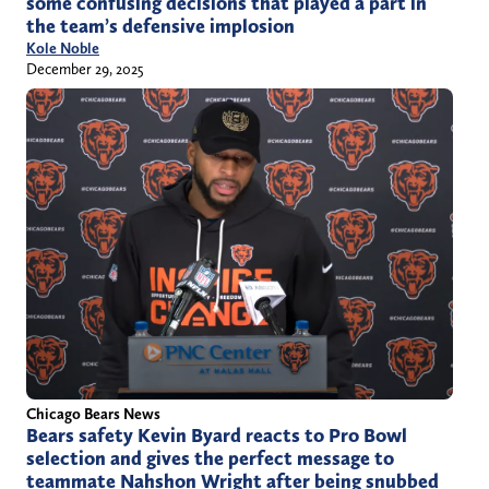
some confusing decisions that played a part in
the team’s defensive implosion
Kole Noble
December 29, 2025
Chicago Bears News
Bears safety Kevin Byard reacts to Pro Bowl
selection and gives the perfect message to
teammate Nahshon Wright after being snubbed