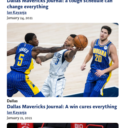
Dallas Mavericks Journal: a tough schedule can
change everything
Ian Kayanja
January 24, 2021
Dallas
Dallas Mavericks Journal: A win cures everything
Ian Kayanja
January 21, 2021