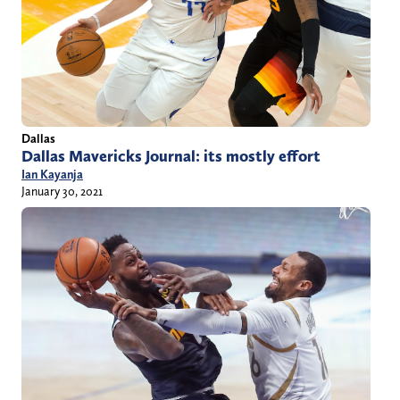
Dallas
Dallas Mavericks Journal: its mostly effort
Ian Kayanja
January 30, 2021