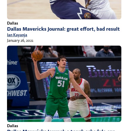
Dallas
Dallas Mavericks Journal: great effort, bad result
Ian Kayanja
January 26, 2021
Dallas