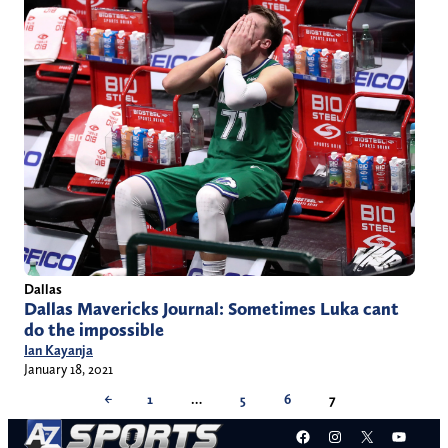
Dallas
Dallas Mavericks Journal: Sometimes Luka cant
do the impossible
Ian Kayanja
January 18, 2021
←
1
…
5
6
7
Facebook
Instagram
X
YouT