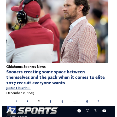
Oklahoma Sooners News
Sooners creating some space between
themselves and the pack when it comes to elite
2027 recruit everyone wants
Justin Churchill
December 12, 2025
←
1
2
3
4
…
9
→
Facebook
Instagram
X
YouT