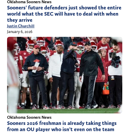
Oklahoma Sooners News
Sooners’ future defenders just showed the entire
world what the SEC will have to deal with when
they arrive
Justin Churchill
January 6, 2026
Oklahoma Sooners News
Sooners 2026 freshman is already taking things
from an OU player who isn’t even on the team