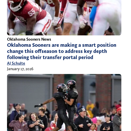
Oklahoma Sooners News
Oklahoma Sooners are making a smart position
change this offseason to address key depth
following their transfer portal period
AJ Schulte
January 17, 2026