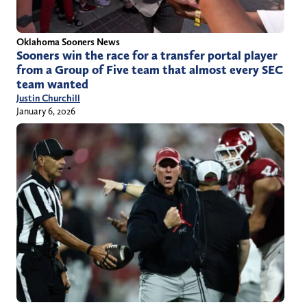
Oklahoma Sooners News
Sooners win the race for a transfer portal player
from a Group of Five team that almost every SEC
team wanted
Justin Churchill
January 6, 2026