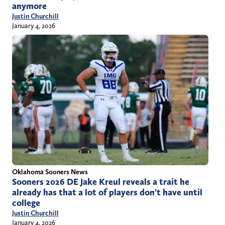
anymore
Justin Churchill
January 4, 2026
Oklahoma Sooners News
Sooners 2026 DE Jake Kreul reveals a trait he
already has that a lot of players don’t have until
college
Justin Churchill
January 4, 2026