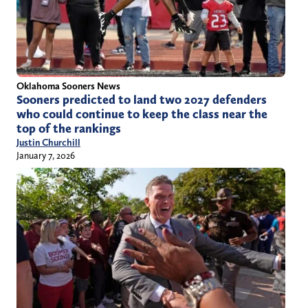
Oklahoma Sooners News
Sooners predicted to land two 2027 defenders
who could continue to keep the class near the
top of the rankings
Justin Churchill
January 7, 2026