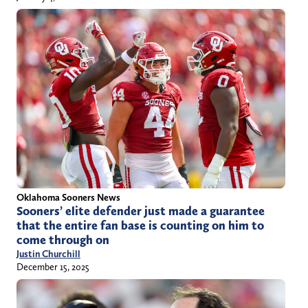
Oklahoma Sooners News
Sooners’ elite defender just made a guarantee
that the entire fan base is counting on him to
come through on
Justin Churchill
December 15, 2025