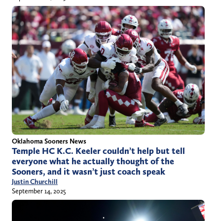
Oklahoma Sooners News
Temple HC K.C. Keeler couldn’t help but tell
everyone what he actually thought of the
Sooners, and it wasn’t just coach speak
Justin Churchill
September 14, 2025