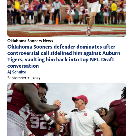
Oklahoma Sooners News
Oklahoma Sooners defender dominates after
controversial call sidelined him against Auburn
Tigers, vaulting him back into top NFL Draft
conversation
AJ Schulte
September 21, 2025