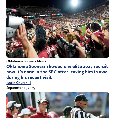
Oklahoma Sooners News
Oklahoma Sooners showed one elite 2027 recruit
how it’s done in the SEC after leaving him in awe
during his recent visit
Justin Churchill
September 11, 2025