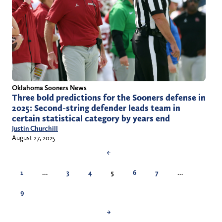
Oklahoma Sooners News
Three bold predictions for the Sooners defense in
2025: Second-string defender leads team in
certain statistical category by years end
Justin Churchill
August 27, 2025
←
1
…
3
4
5
6
7
…
9
→