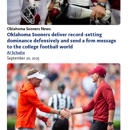
Oklahoma Sooners News
Oklahoma Sooners deliver record-setting
dominance defensively and send a firm message
to the college football world
AJ Schulte
September 20, 2025