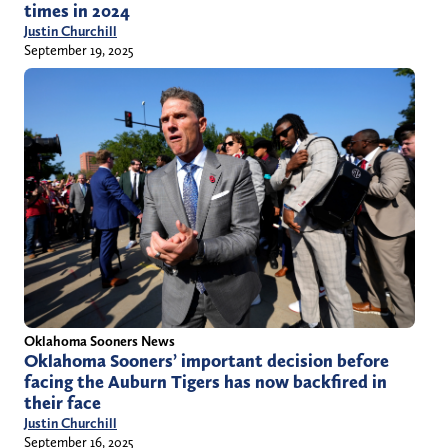
times in 2024
Justin Churchill
September 19, 2025
Oklahoma Sooners News
Oklahoma Sooners’ important decision before
facing the Auburn Tigers has now backfired in
their face
Justin Churchill
September 16, 2025