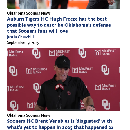
Oklahoma Sooners News
Auburn Tigers HC Hugh Freeze has the best
possible way to describe Oklahoma’s defense
that Sooners fans will love
Justin Churchill
September 19, 2025
Oklahoma Sooners News
Sooners HC Brent Venables is ‘disgusted’ with
what’s yet to happen in 2025 that happened 21