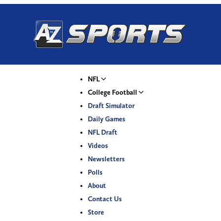
NFL
College Football
Draft Simulator
Daily Games
NFL Draft
Videos
Newsletters
Polls
About
Contact Us
Store