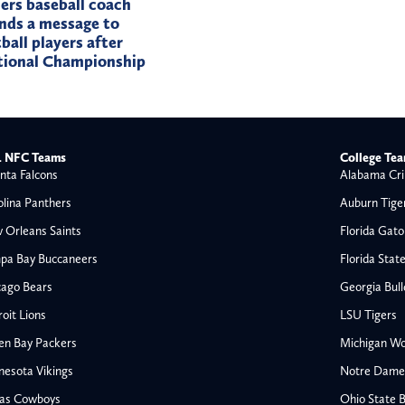
rs baseball coach
nds a message to
ball players after
tional Championship
 NFC Teams
College Te
nta Falcons
Alabama Cri
olina Panthers
Auburn Tige
 Orleans Saints
Florida Gato
pa Bay Buccaneers
Florida Stat
cago Bears
Georgia Bul
oit Lions
LSU Tigers
en Bay Packers
Michigan Wo
nesota Vikings
Notre Dame F
las Cowboys
Ohio State 