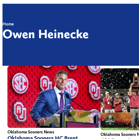
Home
Owen Heinecke
Oklahoma Sooners News
Oklahoma Sooners 
Oklahoma Sooners HC Brent