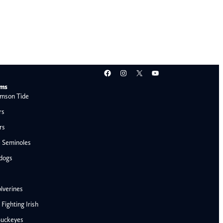
Facebook
Instagram
X
YouTube
ams
mson Tide
rs
rs
e Seminoles
ldogs
lverines
ighting Irish
Buckeyes