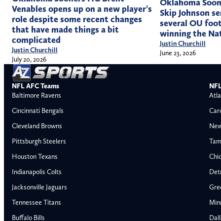
Oklahoma Soone
Venables opens up on a new player’s
Skip Johnson se
role despite some recent changes
several OU foot
that have made things a bit
winning the Na
complicated
Justin Churchill
Justin Churchill
June 23, 2026
July 20, 2026
NFL AFC Teams
NFL
Baltimore Ravens
Atla
Cincinnati Bengals
Car
Cleveland Browns
New
Pittsburgh Steelers
Tam
Houston Texans
Chi
Indianapolis Colts
Detr
Jacksonville Jaguars
Gre
Tennessee Titans
Min
Buffalo Bills
Dal