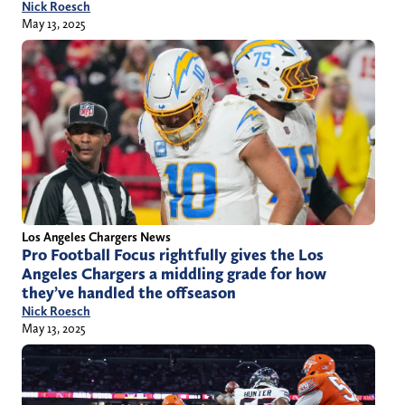
Nick Roesch
May 13, 2025
Los Angeles Chargers News
Pro Football Focus rightfully gives the Los
Angeles Chargers a middling grade for how
they’ve handled the offseason
Nick Roesch
May 13, 2025