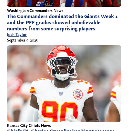
Washington Commanders News
The Commanders dominated the Giants Week 1
and the PFF grades showed unbelievable
numbers from some surprising players
Josh Taylor
September 9, 2025
Kansas City Chiefs News