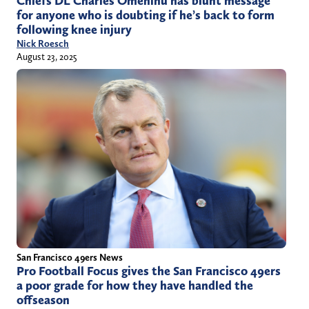
Chiefs DL Charles Omenihu has blunt message
for anyone who is doubting if he’s back to form
following knee injury
Nick Roesch
August 23, 2025
San Francisco 49ers News
Pro Football Focus gives the San Francisco 49ers
a poor grade for how they have handled the
offseason