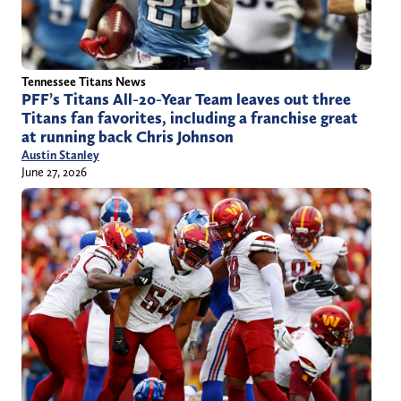
Tennessee Titans News
PFF’s Titans All-20-Year Team leaves out three
Titans fan favorites, including a franchise great
at running back Chris Johnson
Austin Stanley
June 27, 2026