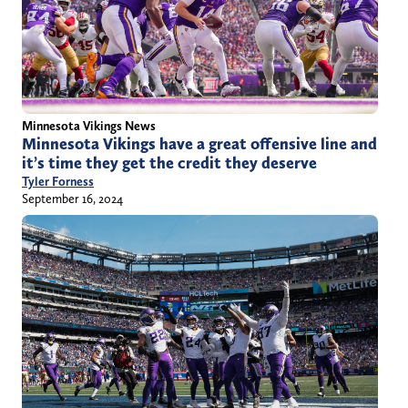
Minnesota Vikings News
Minnesota Vikings have a great offensive line and
it’s time they get the credit they deserve
Tyler Forness
September 16, 2024