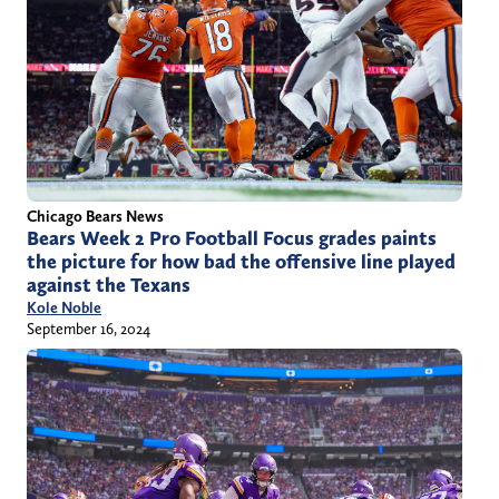
Chicago Bears News
Bears Week 2 Pro Football Focus grades paints
the picture for how bad the offensive line played
against the Texans
Kole Noble
September 16, 2024