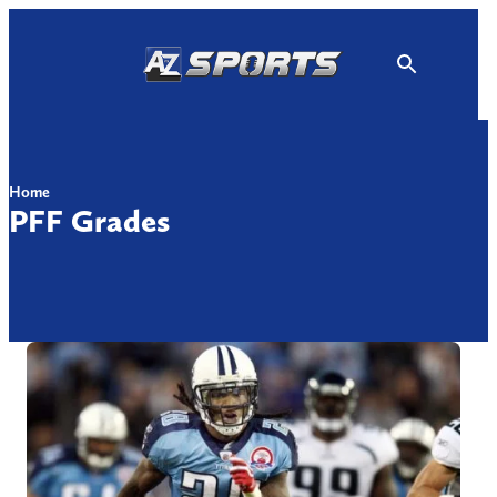
Skip
to
content
Home
PFF Grades