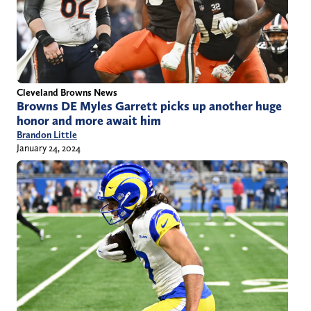
Cleveland Browns News
Browns DE Myles Garrett picks up another huge
honor and more await him
Brandon Little
January 24, 2024