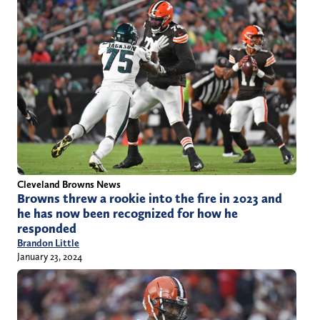
Cleveland Browns News
Browns threw a rookie into the fire in 2023 and
he has now been recognized for how he
responded
Brandon Little
January 23, 2024