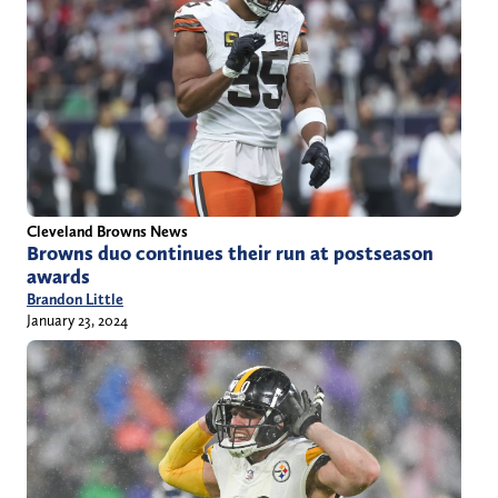
Cleveland Browns News
Browns duo continues their run at postseason
awards
Brandon Little
January 23, 2024