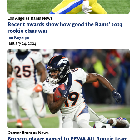
Los Angeles Rams News
Recent awards show how good the Rams’ 2023
rookie class was
Ian Kayanja
January 24, 2024
Denver Broncos News
Broncos player named to PFWA All-Rookie team