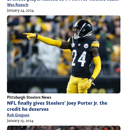
Wes Roesch
January 24, 2024
Pittsburgh Steelers News
NFL finally gives Steelers’ Joey Porter Jr. the
credit he deserves
Rob Gregson
January 23, 2024