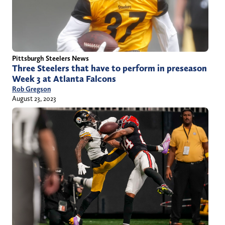
Pittsburgh Steelers News
Three Steelers that have to perform in preseason
Week 3 at Atlanta Falcons
Rob Gregson
August 23, 2023