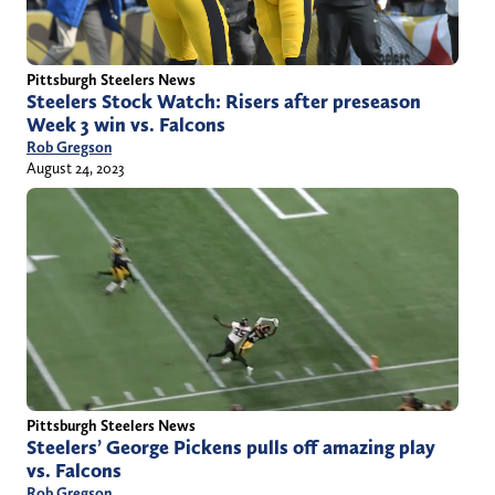
Pittsburgh Steelers News
Steelers Stock Watch: Risers after preseason
Week 3 win vs. Falcons
Rob Gregson
August 24, 2023
Pittsburgh Steelers News
Steelers’ George Pickens pulls off amazing play
vs. Falcons
Rob Gregson