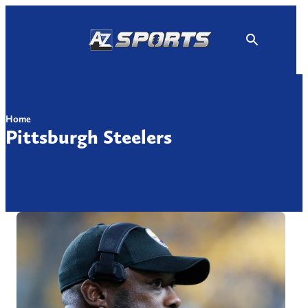
Skip
to
content
Home
Pittsburgh Steelers