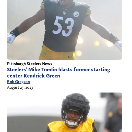
Pittsburgh Steelers News
Steelers’ Mike Tomlin blasts former starting
center Kendrick Green
Rob Gregson
August 23, 2023