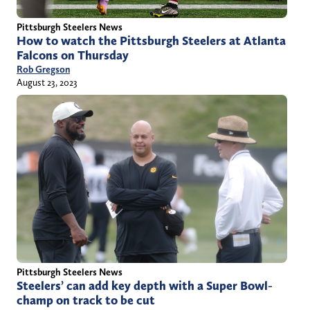
Pittsburgh Steelers News
How to watch the Pittsburgh Steelers at Atlanta
Falcons on Thursday
Rob Gregson
August 23, 2023
Pittsburgh Steelers News
Steelers’ can add key depth with a Super Bowl-
champ on track to be cut