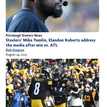
Pittsburgh Steelers News
Steelers’ Mike Tomlin, Elandon Roberts address
the media after win vs. ATL
Rob Gregson
August 24, 2023