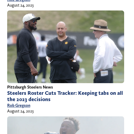
August 24, 2023
Pittsburgh Steelers News
Steelers Roster Cuts Tracker: Keeping tabs on all
the 2023 decisions
Rob Gregson
August 24, 2023