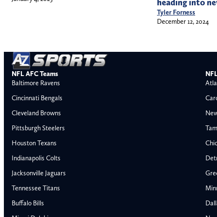
heading into ne
Tyler Forness
December 12, 2024
NFL AFC Teams
NFL
Baltimore Ravens
Atla
Cincinnati Bengals
Car
Cleveland Browns
New
Pittsburgh Steelers
Tam
Houston Texans
Chi
Indianapolis Colts
Detr
Jacksonville Jaguars
Gre
Tennessee Titans
Min
Buffalo Bills
Dal