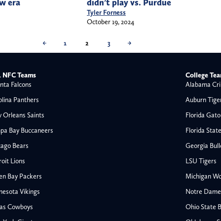
w era
didn’t play vs. Purdue
Tyler Forness
October 19, 2024
←
1
2
3
→
 NFC Teams
College Te
nta Falcons
Alabama Cri
olina Panthers
Auburn Tige
 Orleans Saints
Florida Gato
pa Bay Buccaneers
Florida Stat
cago Bears
Georgia Bul
oit Lions
LSU Tigers
en Bay Packers
Michigan Wo
nesota Vikings
Notre Dame F
las Cowboys
Ohio State 
All NFL