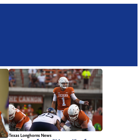
Texas Longhorns News