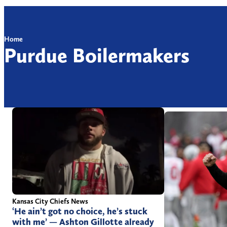
Home
Purdue Boilermakers
Kansas City Chiefs News
‘He ain’t got no choice, he’s stuck
with me’ — Ashton Gillotte already