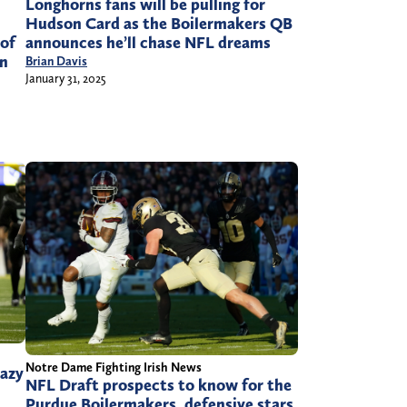
Longhorns fans will be pulling for
Hudson Card as the Boilermakers QB
announces he’ll chase NFL dreams
 of
in
Brian Davis
January 31, 2025
Notre Dame Fighting Irish News
razy
NFL Draft prospects to know for the
Purdue Boilermakers, defensive stars