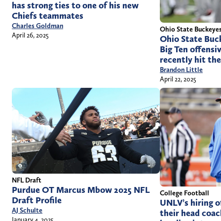
has strong ties to one of his new
Chiefs teammates
Charles Goldman
Ohio State Buckeye
April 26, 2025
Ohio State Buck
Big Ten offensi
recently hit the
Brandon Little
April 22, 2025
NFL Draft
Purdue OT Marcus Mbow 2025 NFL
College Football
Draft Profile
UNLV’s hiring o
AJ Schulte
their head coac
January 4, 2025