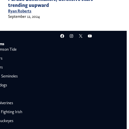
trending uupward
Ryan Roberts
September 12, 2024
Facebook
Instagram
X
YouTube
ams
mson Tide
rs
rs
e Seminoles
ldogs
lverines
ighting Irish
Buckeyes