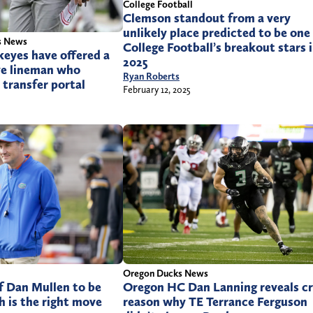
College Football
Clemson standout from a very
unlikely place predicted to be one
s News
College Football’s breakout stars 
eyes have offered a
2025
ve lineman who
Ryan Roberts
 transfer portal
February 12, 2025
Oregon Ducks News
f Dan Mullen to be
Oregon HC Dan Lanning reveals c
h is the right move
reason why TE Terrance Ferguson