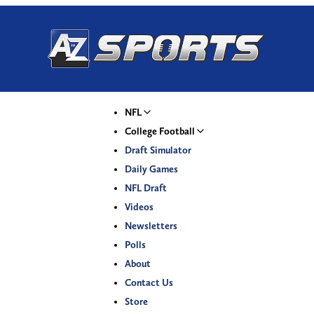
NFL
College Football
Draft Simulator
Daily Games
NFL Draft
Videos
Newsletters
Polls
About
Contact Us
Store