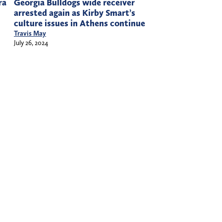
ra
Georgia Bulldogs wide receiver
arrested again as Kirby Smart’s
culture issues in Athens continue
Travis May
July 26, 2024