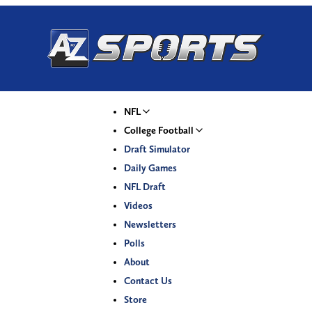
NFL
College Football
Draft Simulator
Daily Games
NFL Draft
Videos
Newsletters
Polls
About
Contact Us
Store