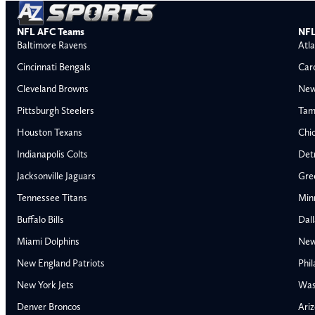
NFL AFC Teams
NFL
Baltimore Ravens
Atla
Cincinnati Bengals
Car
Cleveland Browns
New
Pittsburgh Steelers
Tam
Houston Texans
Chi
Indianapolis Colts
Detr
Jacksonville Jaguars
Gre
Tennessee Titans
Min
Buffalo Bills
Dal
Miami Dolphins
New
AFC East
AFC North
New England Patriots
Phil
Buffalo Bills
Baltimore Ravens
New York Jets
Was
Miami Dolphins
Cincinnati Bengal
Denver Broncos
Ariz
New England Patriots
Cleveland Browns