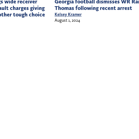
s wide receiver
Georgia football dismisses WR Ra
ault charges giving
Thomas following recent arrest
other tough choice
Kelsey Kramer
August 1, 2024