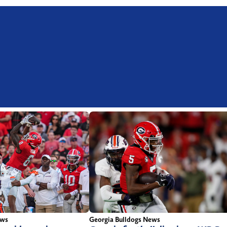
ews
Georgia Bulldogs News