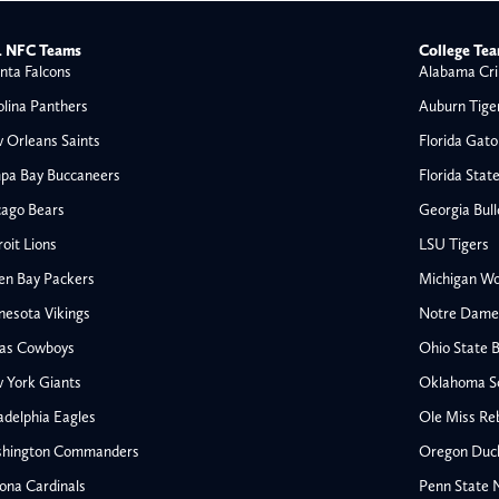
 NFC Teams
College Te
nta Falcons
Alabama Cri
olina Panthers
Auburn Tige
 Orleans Saints
Florida Gato
pa Bay Buccaneers
Florida Stat
cago Bears
Georgia Bul
oit Lions
LSU Tigers
en Bay Packers
Michigan Wo
nesota Vikings
Notre Dame F
las Cowboys
Ohio State 
All NFL
 York Giants
Oklahoma S
AFC South
adelphia Eagles
Ole Miss Re
Houston Texans
hington Commanders
Oregon Duc
s
Indianapolis Colts
ona Cardinals
Penn State N
Jacksonville Jaguars