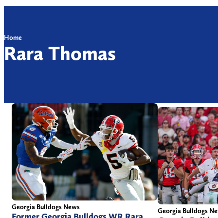
Home
Rara Thomas
Georgia Bulldogs News
Georgia Bulldogs N
Former Georgia Bulldogs WR Rara