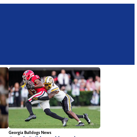
Georgia Bulldogs News