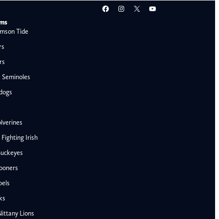
Facebook
Instagram
X
YouTube
ams
mson Tide
rs
rs
e Seminoles
ldogs
lverines
ighting Irish
Buckeyes
ooners
AFC West
bels
Denver Broncos
ks
Kansas City Chiefs
ittany Lions
Las Vegas Raiders