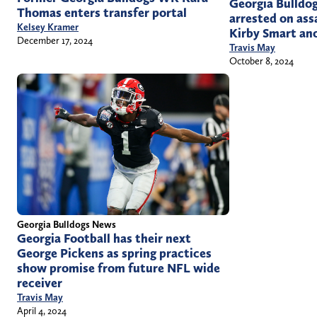
Georgia Bulldog
Thomas enters transfer portal
arrested on ass
Kelsey Kramer
Kirby Smart an
December 17, 2024
Travis May
October 8, 2024
Georgia Bulldogs News
Georgia Football has their next
George Pickens as spring practices
show promise from future NFL wide
receiver
Travis May
April 4, 2024