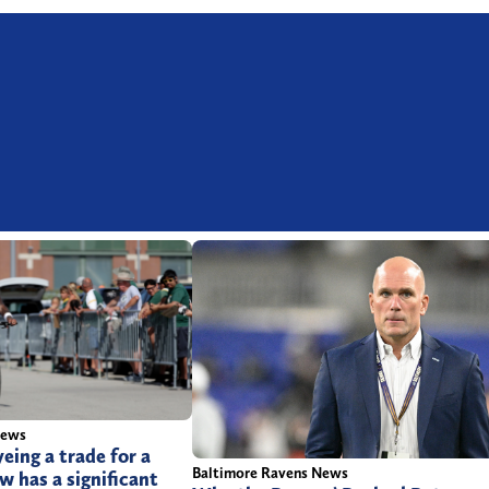
News
eing a trade for a
Baltimore Ravens News
 has a significant