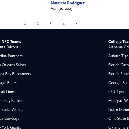
Mauricio Rodriguez
April 30, 2025
1
2
3
4
→
 NFC Teams
College Te
nta Falcons
Alabama Cri
olina Panthers
Auburn Tige
 Orleans Saints
Florida Gato
pa Bay Buccaneers
Florida Stat
cago Bears
Georgia Bul
oit Lions
LSU Tigers
en Bay Packers
Michigan Wo
nesota Vikings
Notre Dame F
las Cowboys
Ohio State 
All NFL
 York Giants
Oklahoma S