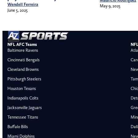
Wendell Ferreira
May 9, 2025
June 5, 2025
NFL AFC Teams
NFL
Baltimore Ravens
Atla
Cincinnati Bengals
Car
Cleveland Browns
New
Pittsburgh Steelers
Tam
Houston Texans
Chi
Indianapolis Colts
Detr
Jacksonville Jaguars
Gre
Tennessee Titans
Min
Buffalo Bills
Dal
Miami Dolphins
New