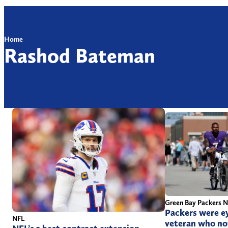
Home
Rashod Bateman
Green Bay Packers 
Packers were ey
NFL
veteran who now