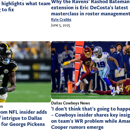
Why the Ravens’ Rashod Bateman
t highlights what team
extension is Eric DeCosta’s latest
 to fix
masterclass in roster managemen
Kyle Crabbs
June 5, 2025
Dallas Cowboys News
ws
‘I don’t think that’s going to happ
rom NFL insider adds
– Cowboys insider shares key insi
 intrigue to Dallas
on team’s WR problem while Amar
 for George Pickens
Cooper rumors emerge