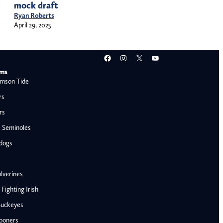
mock draft
Ryan Roberts
April 29, 2025
Facebook
Instagram
X
YouTube
ams
mson Tide
rs
rs
e Seminoles
ldogs
lverines
ighting Irish
Buckeyes
ooners