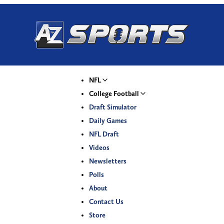
NFL
College Football
Draft Simulator
Daily Games
NFL Draft
Videos
Newsletters
Polls
About
Contact Us
Store