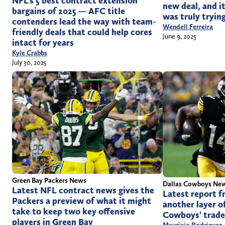
NFL’s 5 best contract extension
new deal, and i
bargains of 2025 — AFC title
was truly trying
contenders lead the way with team-
Wendell Ferreira
friendly deals that could help cores
June 9, 2025
intact for years
Kyle Crabbs
July 30, 2025
Green Bay Packers News
Dallas Cowboys Ne
Latest NFL contract news gives the
Latest report f
Packers a preview of what it might
another layer of
take to keep two key offensive
Cowboys’ trade
players in Green Bay
Mauricio Rodriguez