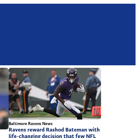
Baltimore Ravens News
Ravens reward Rashod Bateman with
life-changing decision that few NFL