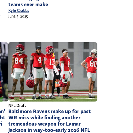
teams ever make
Kyle Crabbs
t
June 5, 2025
NFL Draft
en’
Baltimore Ravens make up for past
ght
WR miss while finding another
i
tremendous weapon for Lamar
Jackson in way-too-early 2026 NFL