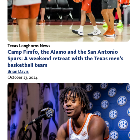
Texas Longhorns News
Camp Fimfo, the Alamo and the San Antonio
Spurs: A weekend retreat with the Texas men’s
basketball team
Brian Davis
October 23, 2024