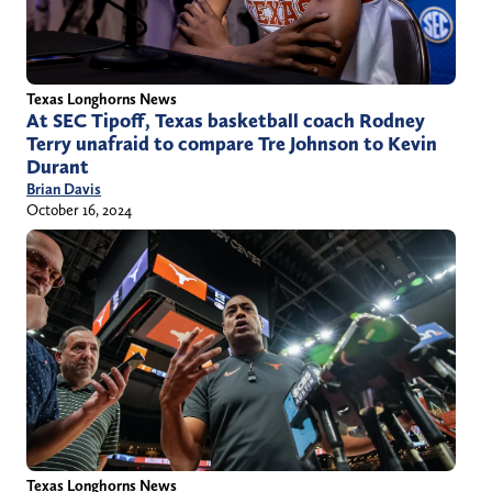
Texas Longhorns News
At SEC Tipoff, Texas basketball coach Rodney
Terry unafraid to compare Tre Johnson to Kevin
Durant
Brian Davis
October 16, 2024
Texas Longhorns News