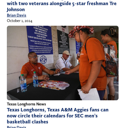
with two veterans alongside 5-star freshman Tre
Johnson
Brian Davis
October 1, 2024
Texas Longhorns News
Texas Longhorns, Texas A&M Aggies fans can
now circle their calendars for SEC men’s
basketball clashes
Brian Davis