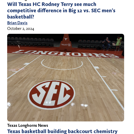
Will Texas HC Rodney Terry see much
competitive difference in Big 12 vs. SEC men’s
basketball?
Brian Davis
October 2, 2024
Texas Longhorns News
Texas basketball building backcourt chemistry