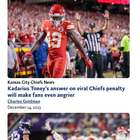
Kansas City Chiefs News
Kadarius Toney’s answer on viral Chiefs penalty
will make fans even angrier
Charles Goldman
December 14, 2023