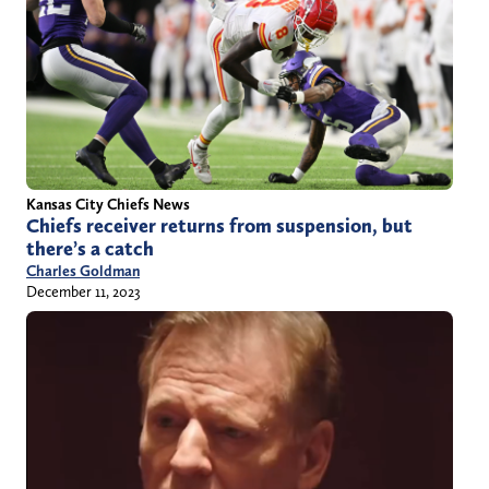
Kansas City Chiefs News
Chiefs receiver returns from suspension, but
there’s a catch
Charles Goldman
December 11, 2023