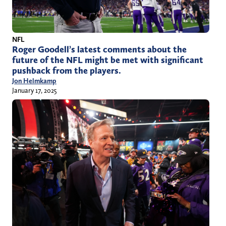
NFL
Roger Goodell’s latest comments about the
future of the NFL might be met with significant
pushback from the players.
Jon Helmkamp
January 17, 2025