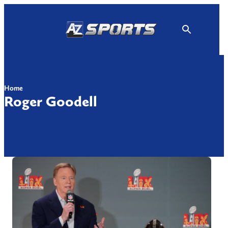
Skip
to
content
Home
Roger Goodell