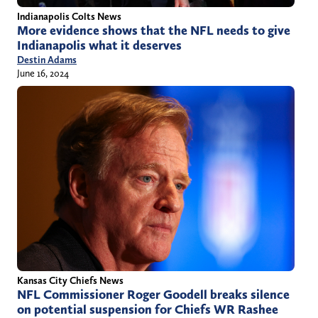
Indianapolis Colts News
More evidence shows that the NFL needs to give
Indianapolis what it deserves
Destin Adams
June 16, 2024
Kansas City Chiefs News
NFL Commissioner Roger Goodell breaks silence
on potential suspension for Chiefs WR Rashee