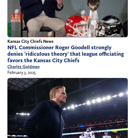
Kansas City Chiefs News
NFL Commissioner Roger Goodell strongly
denies ‘ridiculous theory’ that league officiating
favors the Kansas City Chiefs
Charles Goldman
February 3, 2025