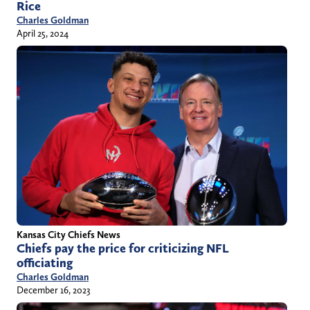
Rice
Charles Goldman
April 25, 2024
Kansas City Chiefs News
Chiefs pay the price for criticizing NFL
officiating
Charles Goldman
December 16, 2023