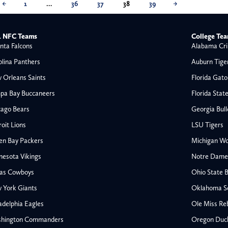
←
1
…
36
37
38
39
→
 NFC Teams
College Te
nta Falcons
Alabama Cri
olina Panthers
Auburn Tige
 Orleans Saints
Florida Gato
pa Bay Buccaneers
Florida Stat
cago Bears
Georgia Bul
oit Lions
LSU Tigers
en Bay Packers
Michigan Wo
nesota Vikings
Notre Dame F
las Cowboys
Ohio State 
All NFL
 York Giants
Oklahoma S
AFC South
adelphia Eagles
Ole Miss Re
Houston Texans
hington Commanders
Oregon Duc
s
Indianapolis Colts