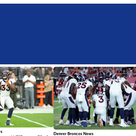
ws
Denver Broncos News