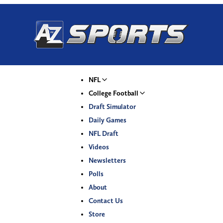
NFL
College Football
Draft Simulator
Daily Games
NFL Draft
Videos
Newsletters
Polls
About
Contact Us
Store