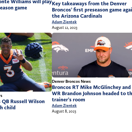
nte Williams will play
Key takeaways from the Denver
eseason game
Broncos’ first preseason game aga
the Arizona Cardinals
Adam Zientek
August 12, 2023
Denver Broncos News
Broncos RT Mike McGlinchey and
WR Brandon Johnson headed to t
ws
trainer’s room
 QB Russell Wilson
Adam Zientek
h child
August 8, 2023