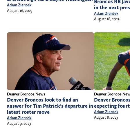
Broncos RB Javo
Adam Zientek
in the next pr
August 16, 2023
Adam Zientek
August 16, 2023
Denver Broncos News
Denver Broncos Ne
Denver Broncos look to find an
Denver Broncos
answer for Tim Patrick’s departure in
expecting fourt
latest roster move
Adam Zientek
August 8, 2023
Adam Zientek
August 9, 2023