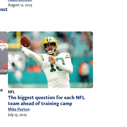
August 11, 2023
inst
he
NFL
The biggest question for each NFL
team ahead of training camp
Mike Payton
July 13, 2023