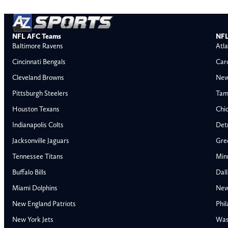
NFL AFC Teams
NFL
Baltimore Ravens
Atla
Cincinnati Bengals
Car
Cleveland Browns
New
Pittsburgh Steelers
Tam
Houston Texans
Chi
Indianapolis Colts
Detr
Jacksonville Jaguars
Gre
Tennessee Titans
Min
Buffalo Bills
Dal
Miami Dolphins
New
AFC East
AFC North
New England Patriots
Phil
Buffalo Bills
Baltimore Ravens
New York Jets
Was
Miami Dolphins
Cincinnati Bengal