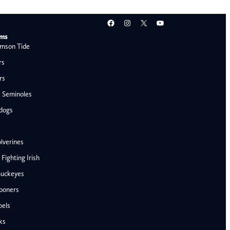
Facebook
Instagram
X
YouTube
ams
mson Tide
rs
rs
e Seminoles
ldogs
lverines
ighting Irish
Buckeyes
ooners
AFC West
bels
Denver Broncos
ks
Kansas City Chiefs