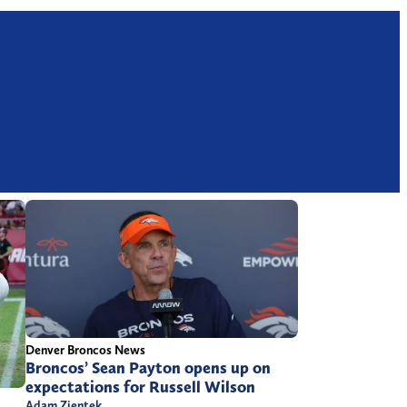
Denver Broncos News
Broncos’ Sean Payton opens up on
expectations for Russell Wilson
Adam Zientek