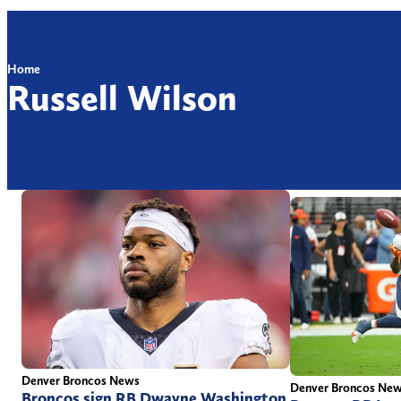
Home
Russell Wilson
Denver Broncos News
Denver Broncos Ne
Broncos sign RB Dwayne Washington