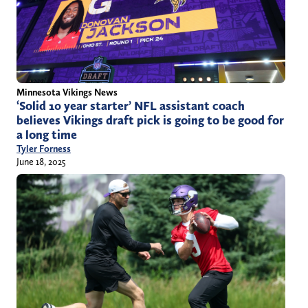
Minnesota Vikings News
‘Solid 10 year starter’ NFL assistant coach
believes Vikings draft pick is going to be good for
a long time
Tyler Forness
June 18, 2025