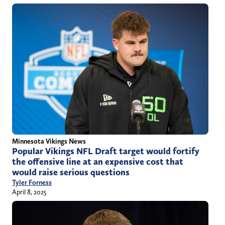
Minnesota Vikings News
Popular Vikings NFL Draft target would fortify
the offensive line at an expensive cost that
would raise serious questions
Tyler Forness
April 8, 2025