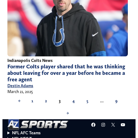
Indianapolis Colts News
Former Colts player shared that he was thinking
about leaving for over a year before he became a
free agent
Destin Adams
March 21, 2025
←
1
2
3
4
5
…
9
→
Facebook
Instagram
X
YouT
NFL AFC Teams