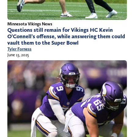
Minnesota Vikings News
Questions still remain for Vikings HC Kevin
O’Connell’s offense, while answering them could
vault them to the Super Bowl
Tyler Forness
June 13, 2025