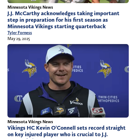
Minnesota Vikings News
J.J. McCarthy acknowledges taking important
step in preparation for his first season as
Minnesota Vikings starting quarterback
Tyler Forness
May 29, 2025
Minnesota Vikings News
Vikings HC Kevin O’Connell sets record straight
on key injured player who is crucial to J.J.