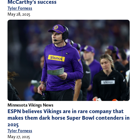
McCarthy’s success
Tyler Forness
May 28, 2025
Minnesota Vikings News
ESPN believes Vikings are in rare company that
makes them dark horse Super Bowl contenders in
2025
Tyler Forness
May 27, 2025