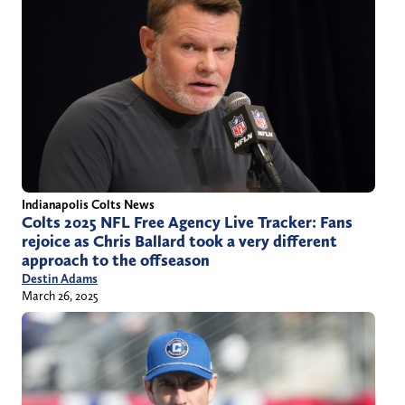
Indianapolis Colts News
Colts 2025 NFL Free Agency Live Tracker: Fans
rejoice as Chris Ballard took a very different
approach to the offseason
Destin Adams
March 26, 2025