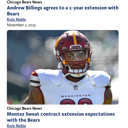
Chicago Bears News
Andrew Billings agrees to a 2-year extension with
Bears
Kole Noble
November 2, 2023
Chicago Bears News
Montez Sweat contract extension expectations
with the Bears
Kole Noble