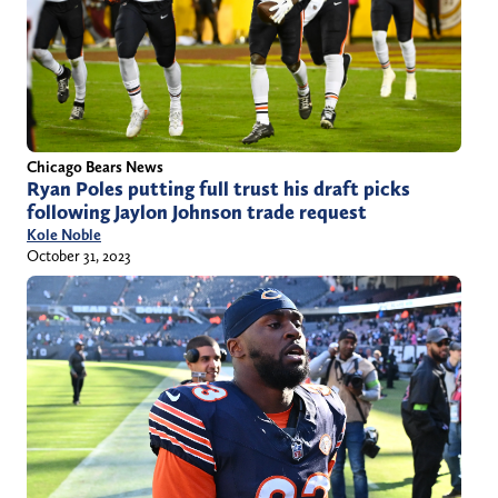
Chicago Bears News
Ryan Poles putting full trust his draft picks
following Jaylon Johnson trade request
Kole Noble
October 31, 2023