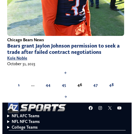
Chicago Bears News
Bears grant Jaylon Johnson permission to seek a
trade after failed contract negotiations
Kole Noble
October 31, 2023
←
1
…
44
45
46
47
48
→
Facebook
Instagram
X
YouT
NFL AFC Teams
NFL NFC Teams
College Teams