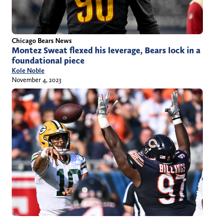
Chicago Bears News
Montez Sweat flexed his leverage, Bears lock in a
foundational piece
Kole Noble
November 4, 2023