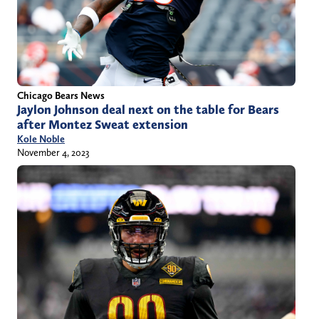
Chicago Bears News
Jaylon Johnson deal next on the table for Bears
after Montez Sweat extension
Kole Noble
November 4, 2023