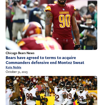
Chicago Bears News
Bears have agreed to terms to acquire
Commanders defensive end Montez Sweat
Kole Noble
October 31, 2023