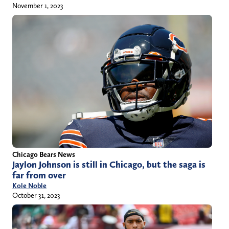
November 1, 2023
Chicago Bears News
Jaylon Johnson is still in Chicago, but the saga is
far from over
Kole Noble
October 31, 2023