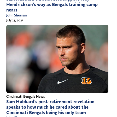
Hendrickson’s way as Bengals training camp
nears
John Sheeran
July 13, 2025
Cincinnati Bengals News
Sam Hubbard’s post-retirement revelation
speaks to how much he cared about the
Cincinnati Bengals being his only team