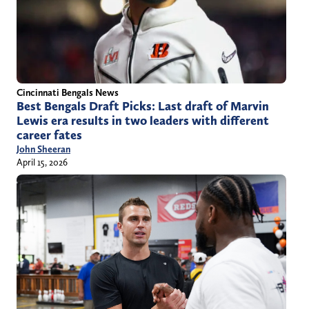
Cincinnati Bengals News
Best Bengals Draft Picks: Last draft of Marvin
Lewis era results in two leaders with different
career fates
John Sheeran
April 15, 2026