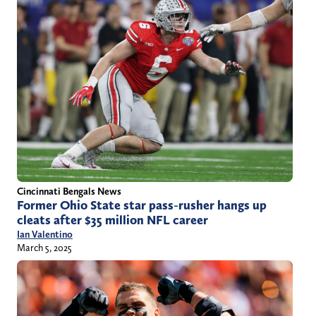
Cincinnati Bengals News
Former Ohio State star pass-rusher hangs up
cleats after $35 million NFL career
Ian Valentino
March 5, 2025