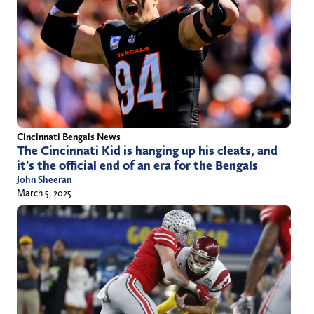
Cincinnati Bengals News
The Cincinnati Kid is hanging up his cleats, and
it’s the official end of an era for the Bengals
John Sheeran
March 5, 2025