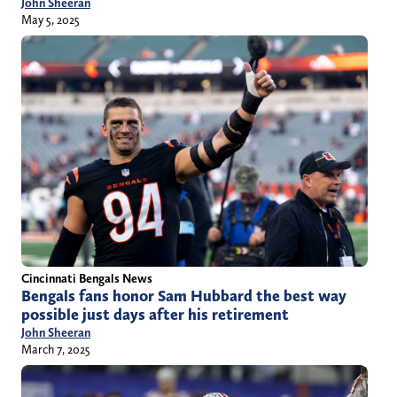
John Sheeran
May 5, 2025
Cincinnati Bengals News
Bengals fans honor Sam Hubbard the best way
possible just days after his retirement
John Sheeran
March 7, 2025