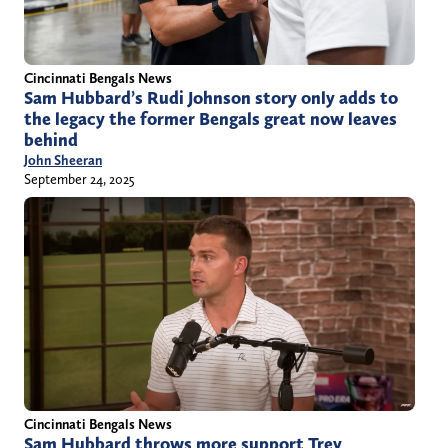
Cincinnati Bengals News
Sam Hubbard’s Rudi Johnson story only adds to
the legacy the former Bengals great now leaves
behind
John Sheeran
September 24, 2025
Cincinnati Bengals News
Sam Hubbard throws more support Trey