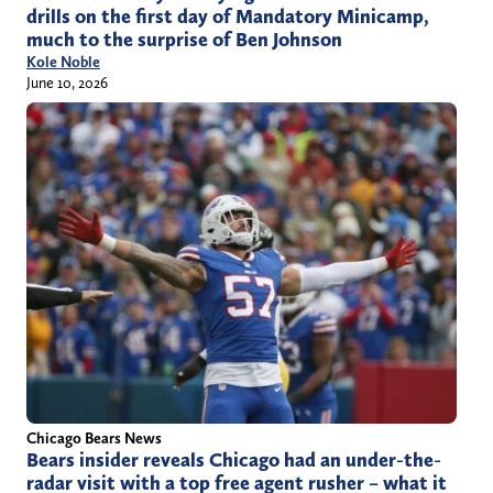
drills on the first day of Mandatory Minicamp,
much to the surprise of Ben Johnson
Kole Noble
June 10, 2026
Chicago Bears News
Bears insider reveals Chicago had an under-the-
radar visit with a top free agent rusher – what it