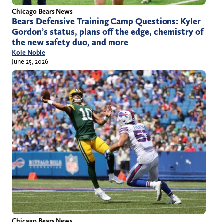
Chicago Bears News
Bears Defensive Training Camp Questions: Kyler
Gordon’s status, plans off the edge, chemistry of
the new safety duo, and more
Kole Noble
June 25, 2026
Chicago Bears News