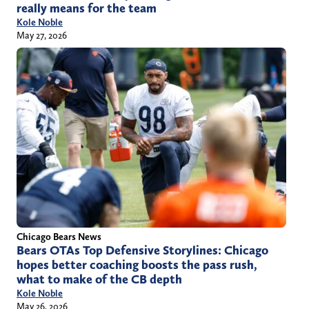
really means for the team
Kole Noble
May 27, 2026
Chicago Bears News
Bears OTAs Top Defensive Storylines: Chicago
hopes better coaching boosts the pass rush,
what to make of the CB depth
Kole Noble
May 26, 2026