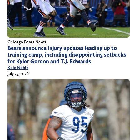
Chicago Bears News
Bears announce injury updates leading up to
training camp, including disappointing setbacks
for Kyler Gordon and T.J. Edwards
Kole Noble
July 25, 2026