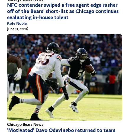
NFC contender swiped a free agent edge rusher
off of the Bears’ short-list as Chicago continues
evaluating in-house talent
Kole Noble
June 11, 2026
Chicago Bears News
‘Motivated’ Dayo Odeyingbo returned to team