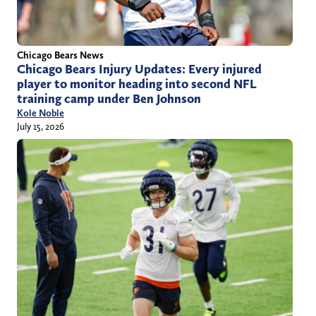
Chicago Bears News
Chicago Bears Injury Updates: Every injured
player to monitor heading into second NFL
training camp under Ben Johnson
Kole Noble
July 15, 2026