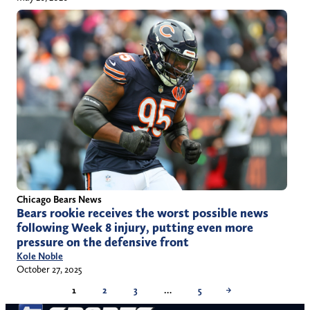
Chicago Bears News
Bears rookie receives the worst possible news
following Week 8 injury, putting even more
pressure on the defensive front
Kole Noble
October 27, 2025
1
2
3
…
5
→