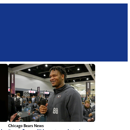
Chicago Bears News