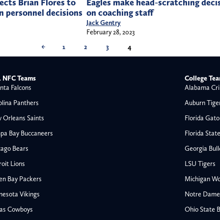
cts Brian Flores to
Eagles make head-scratching deci
in personnel decisions
on coaching staff
Jack Gentry
February 28, 2023
←
1
2
3
4
 NFC Teams
College Te
nta Falcons
Alabama Cri
olina Panthers
Auburn Tige
 Orleans Saints
Florida Gato
pa Bay Buccaneers
Florida Stat
cago Bears
Georgia Bul
oit Lions
LSU Tigers
en Bay Packers
Michigan Wo
nesota Vikings
Notre Dame F
las Cowboys
Ohio State 