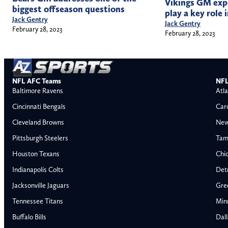
Vikings GM expe
biggest offseason questions
play a key role 
Jack Gentry
Jack Gentry
February 28, 2023
February 28, 2023
NFL AFC Teams
NFL
Baltimore Ravens
Atla
Cincinnati Bengals
Car
Cleveland Browns
New
Pittsburgh Steelers
Tam
Houston Texans
Chi
Indianapolis Colts
Detr
Jacksonville Jaguars
Gre
Tennessee Titans
Min
Buffalo Bills
Dal