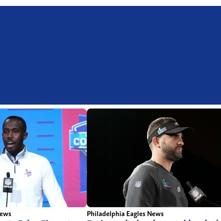
News
Philadelphia Eagles News