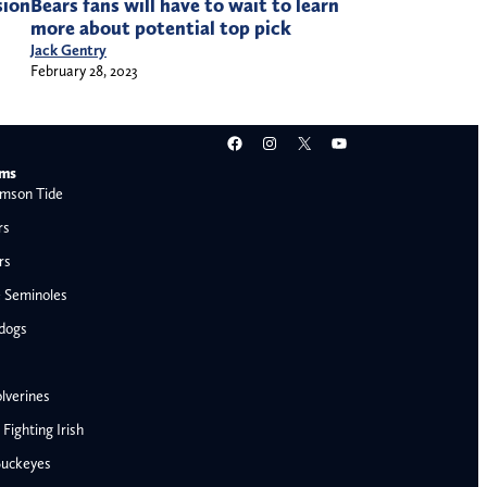
sion
Bears fans will have to wait to learn
more about potential top pick
Jack Gentry
February 28, 2023
Facebook
Instagram
X
YouTube
ams
mson Tide
rs
rs
e Seminoles
ldogs
lverines
ighting Irish
Buckeyes