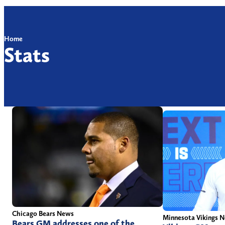
Home
Stats
Chicago Bears News
Minnesota Vikings 
Bears GM addresses one of the