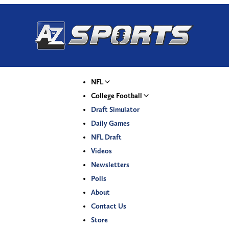
NFL
College Football
Draft Simulator
Daily Games
NFL Draft
Videos
Newsletters
Polls
About
Contact Us
Store