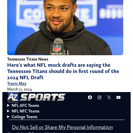
Tennessee Titans News
Here’s what NFL mock drafts are saying the
Tennessee Titans should do in first round of the
2024 NFL Draft
Travis May
March 11, 2024
Facebook
Instagram
X
YouT
NFL AFC Teams
NFL NFC Teams
College Teams
Do Not Sell or Share My Personal Information