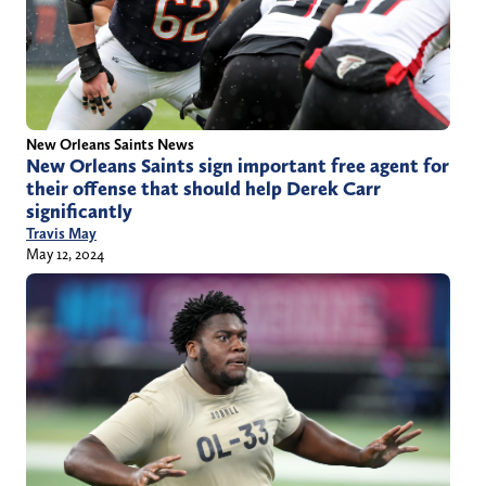
New Orleans Saints News
New Orleans Saints sign important free agent for
their offense that should help Derek Carr
significantly
Travis May
May 12, 2024