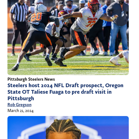
Pittsburgh Steelers News
Steelers host 2024 NFL Draft prospect, Oregon
State OT Taliese Fuaga to pre draft visit in
Pittsburgh
Rob Gregson
March 21, 2024