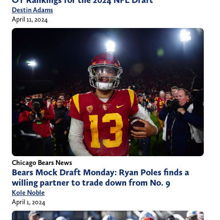
OT Rankings for the 2024 NFL Draft
Destin Adams
April 11, 2024
Chicago Bears News
Bears Mock Draft Monday: Ryan Poles finds a
willing partner to trade down from No. 9
Kole Noble
April 1, 2024