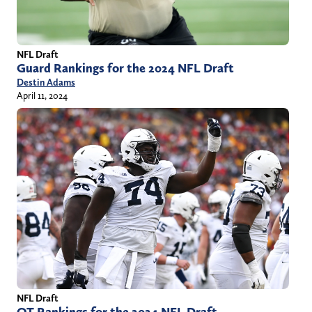
NFL Draft
Guard Rankings for the 2024 NFL Draft
Destin Adams
April 11, 2024
NFL Draft