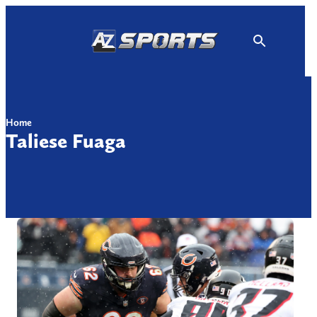
Skip
to
content
Home
Taliese Fuaga