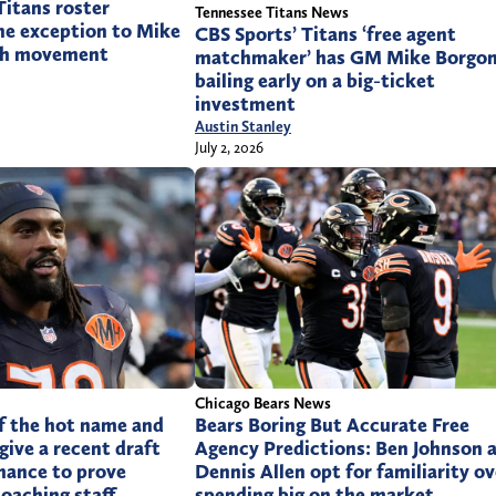
itans roster
Tennessee Titans News
ne exception to Mike
CBS Sports’ Titans ‘free agent
uth movement
matchmaker’ has GM Mike Borgon
bailing early on a big-ticket
investment
Austin Stanley
July 2, 2026
Chicago Bears News
f the hot name and
Bears Boring But Accurate Free
give a recent draft
Agency Predictions: Ben Johnson 
hance to prove
Dennis Allen opt for familiarity ov
coaching staff
spending big on the market