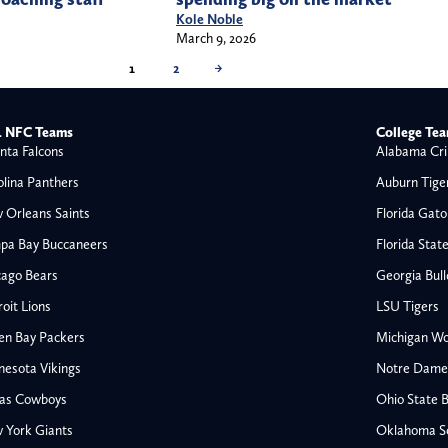
Kole Noble
March 9, 2026
1
2
→
 NFC Teams
College Te
nta Falcons
Alabama Cri
olina Panthers
Auburn Tige
 Orleans Saints
Florida Gato
pa Bay Buccaneers
Florida Stat
cago Bears
Georgia Bul
oit Lions
LSU Tigers
en Bay Packers
Michigan Wo
nesota Vikings
Notre Dame F
las Cowboys
Ohio State 
All NFL
 York Giants
Oklahoma S
AFC South