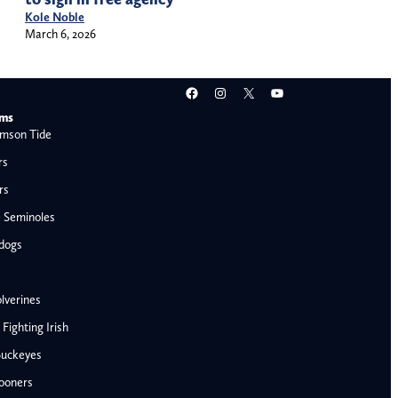
Kole Noble
March 6, 2026
Facebook
Instagram
X
YouTube
ams
mson Tide
rs
rs
e Seminoles
ldogs
lverines
ighting Irish
Buckeyes
ooners
AFC West