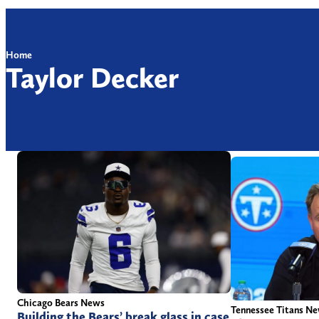
Home
Taylor Decker
Chicago Bears News
Tennessee Titans N
Building the Bears’ break glass in case