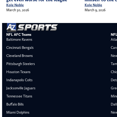
Kole Noble
Kole Noble
March 30, 2026
March 9, 2026
NFL AFC Teams
NFL
Baltimore Ravens
Atla
Cincinnati Bengals
Car
Cleveland Browns
New
Pittsburgh Steelers
Tam
Houston Texans
Chi
Indianapolis Colts
Detr
Jacksonville Jaguars
Gre
Tennessee Titans
Min
Buffalo Bills
Dal
Miami Dolphins
New
AFC East
AFC North