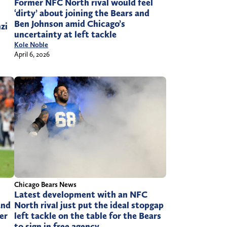
Former NFC North rival would feel
‘dirty’ about joining the Bears and
Ben Johnson amid Chicago’s
zi
uncertainty at left tackle
Kole Noble
April 6, 2026
Chicago Bears News
Latest development with an NFC
and
North rival just put the ideal stopgap
er
left tackle on the table for the Bears
to sign in free agency