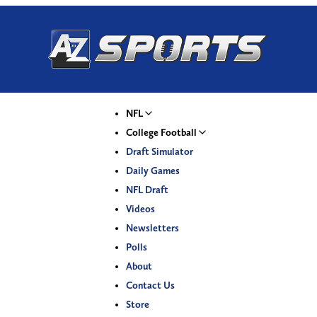
NFL
College Football
Draft Simulator
Daily Games
NFL Draft
Videos
Newsletters
Polls
About
Contact Us
Store