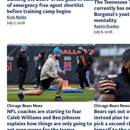
The Tennessee T
of emergency free agent shortlist
currently has o
before training camp begins
Borgonzi’s yo
Kole Noble
mentality
July 7, 2026
Austin Stanley
July 6, 2026
Chicago Bears News
Chicago Bears News
NFL coaches are starting to fear
Bears opt out o
Caleb Williams and Ben Johnson
instead plan to 
explains how things are only going to
pick a second c
get even worse for the league
himself to the 