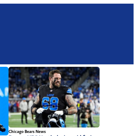
Chicago Bears News