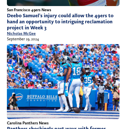
San Francisco 49ers News
Deebo Samuel’s injury could allow the 49ers to
hand an opportunity to intriguing reclamation
project in Week 3
Nicholas McGee
September 19, 2024
Carolina Panthers News
Panthers shockingly part ways with former