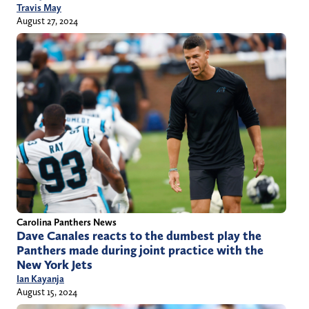
Travis May
August 27, 2024
Carolina Panthers News
Dave Canales reacts to the dumbest play the
Panthers made during joint practice with the
New York Jets
Ian Kayanja
August 15, 2024