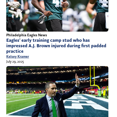
Philadelphia Eagles News
Eagles’ early training camp stud who has
impressed A.J. Brown injured during first padded
practice
Kelsey Kramer
July 29, 2025