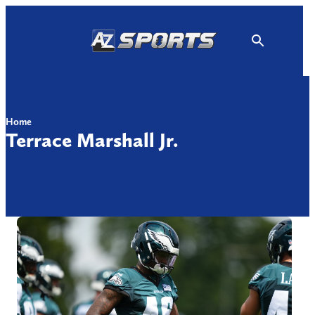
Skip
to
content
Home
Terrace Marshall Jr.