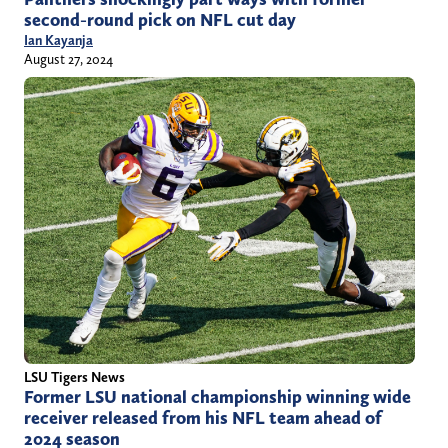
second-round pick on NFL cut day
Ian Kayanja
August 27, 2024
LSU Tigers News
Former LSU national championship winning wide
receiver released from his NFL team ahead of
2024 season