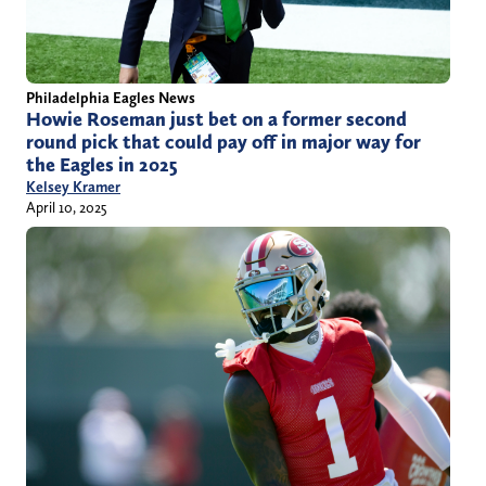
Philadelphia Eagles News
Howie Roseman just bet on a former second
round pick that could pay off in major way for
the Eagles in 2025
Kelsey Kramer
April 10, 2025