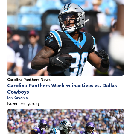
Carolina Panthers News
Carolina Panthers Week 11 inactives vs. Dallas
Cowboys
Ian Kayanja
November 19, 2023