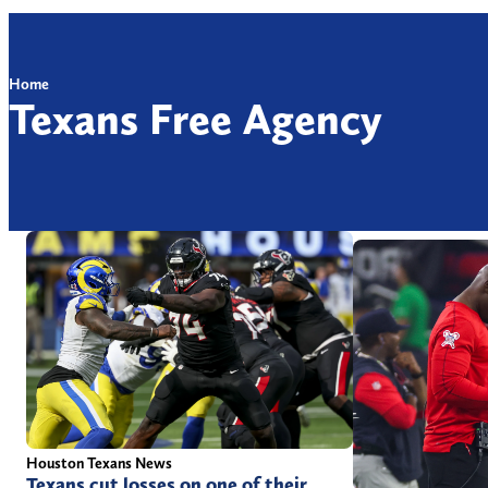
Home
Texans Free Agency
Houston Texans News
Texans cut losses on one of their