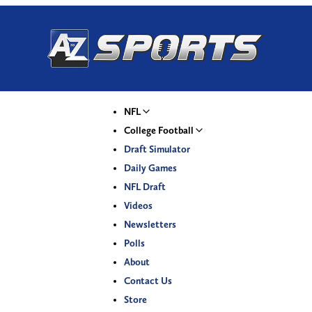
NFL
College Football
Draft Simulator
Daily Games
NFL Draft
Videos
Newsletters
Polls
About
Contact Us
Store