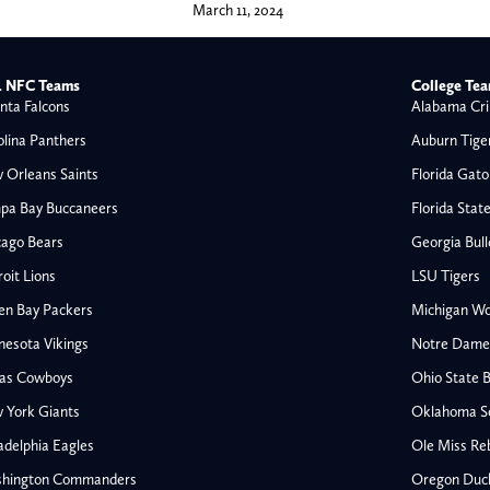
March 11, 2024
 NFC Teams
College Te
nta Falcons
Alabama Cri
olina Panthers
Auburn Tige
 Orleans Saints
Florida Gato
pa Bay Buccaneers
Florida Stat
cago Bears
Georgia Bul
oit Lions
LSU Tigers
en Bay Packers
Michigan Wo
nesota Vikings
Notre Dame F
las Cowboys
Ohio State 
All NFL
 York Giants
Oklahoma S
AFC South
adelphia Eagles
Ole Miss Re
Houston Texans
hington Commanders
Oregon Duc
s
Indianapolis Colts