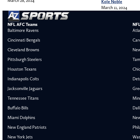
March 28, 2024
Kole Noble
March 11, 2024
NFL AFC Teams
NFL
Baltimore Ravens
Atla
Cincinnati Bengals
Car
Cleveland Browns
New
Pittsburgh Steelers
Tam
Houston Texans
Chi
Indianapolis Colts
Detr
Jacksonville Jaguars
Gre
Tennessee Titans
Min
Buffalo Bills
Dal
Miami Dolphins
New
AFC East
AFC North
New England Patriots
Phil
Buffalo Bills
Baltimore Ravens
New York Jets
Was
Miami Dolphins
Cincinnati Bengal