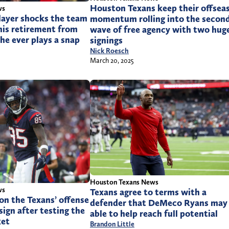
Houston Texans keep their offsea
ws
layer shocks the team
momentum rolling into the secon
his retirement from
wave of free agency with two hug
he ever plays a snap
signings
Nick Roesch
March 20, 2025
Houston Texans News
ws
Texans agree to terms with a
 on the Texans’ offense
defender that DeMeco Ryans may
sign after testing the
able to help reach full potential
ket
Brandon Little