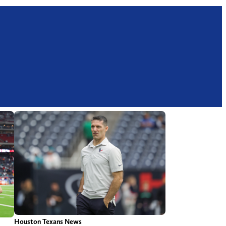
Houston Texans News