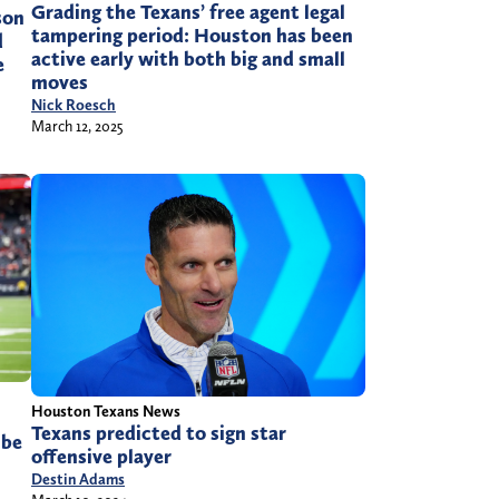
Grading the Texans’ free agent legal
son
tampering period: Houston has been
d
active early with both big and small
e
moves
Nick Roesch
March 12, 2025
Houston Texans News
Texans predicted to sign star
 be
offensive player
Destin Adams