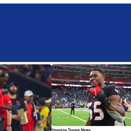
Houston Texans News