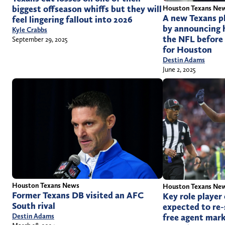
biggest offseason whiffs but they will
Houston Texans Ne
A new Texans p
feel lingering fallout into 2026
by announcing 
Kyle Crabbs
the NFL before 
September 29, 2025
for Houston
Destin Adams
June 2, 2025
Houston Texans News
Houston Texans Ne
Former Texans DB visited an AFC
Key role player
South rival
expected to re-
free agent mar
Destin Adams