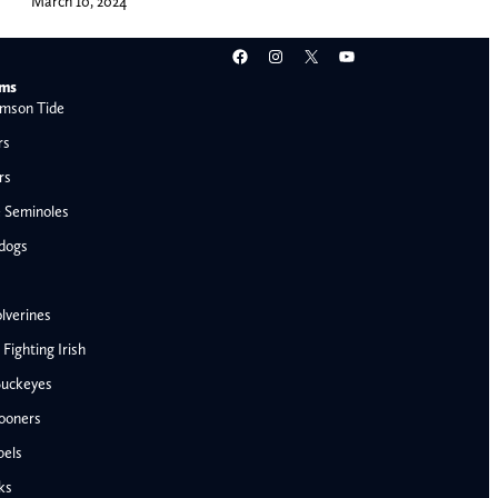
March 10, 2024
Facebook
Instagram
X
YouTube
ams
mson Tide
rs
rs
e Seminoles
ldogs
lverines
ighting Irish
Buckeyes
ooners
AFC West
bels
Denver Broncos
ks
Kansas City Chiefs