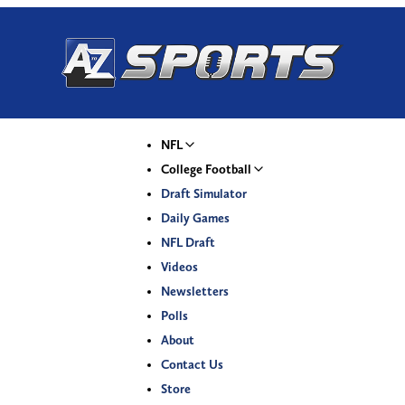
NFL
College Football
Draft Simulator
Daily Games
NFL Draft
Videos
Newsletters
Polls
About
Contact Us
Store