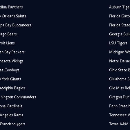
olina Panthers
Auburn Tige
 Orleans Saints
Florida Gato
pa Bay Buccaneers
Florida Stat
cago Bears
Georgia Bul
oit Lions
LSU Tigers
en Bay Packers
Michigan Wo
nesota Vikings
Notre Dame F
las Cowboys
Ohio State 
All NFL
 York Giants
Oklahoma S
AFC South
adelphia Eagles
Ole Miss Re
Houston Texans
hington Commanders
Oregon Duc
s
Indianapolis Colts
ona Cardinals
Penn State N
Jacksonville Jaguars
 Angeles Rams
Tennessee V
rs
Tennessee Titans
All College Football
NFC South
Francisco 49ers
Texas A&M 
Ohio State Buckeyes
Atlanta Falcons