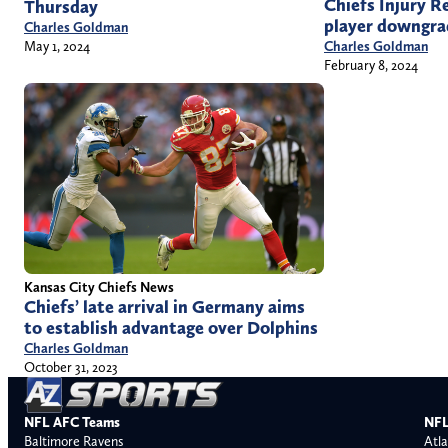
Chiefs Injury R
Thursday
player downgra
Charles Goldman
Charles Goldman
May 1, 2024
February 8, 2024
Kansas City Chiefs News
Chiefs’ late arrival in Germany aims
to establish advantage over Dolphins
Charles Goldman
October 31, 2023
NFL AFC Teams
NFL
Baltimore Ravens
Atla