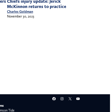
ers
Chiefs injury update: Jerick
McKinnon returns to practice
Charles Goldman
November 30, 2023
Facebook
Instagram
X
YouTube
ams
mson Tide