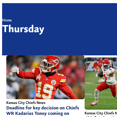
Home
Thursday
Kansas City Chiefs News
Deadline for key decision on Chiefs
WR Kadarius Toney coming on
Kansas City Chiefs 