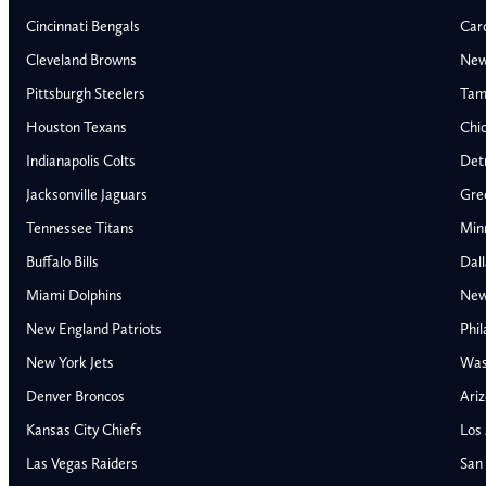
Cincinnati Bengals
Car
Cleveland Browns
New
Pittsburgh Steelers
Tam
Houston Texans
Chi
Indianapolis Colts
Detr
Jacksonville Jaguars
Gre
Tennessee Titans
Min
Buffalo Bills
Dal
Miami Dolphins
New
AFC East
AFC North
New England Patriots
Phil
Buffalo Bills
Baltimore Ravens
New York Jets
Was
Miami Dolphins
Cincinnati Bengal
Denver Broncos
Ariz
New England Patriots
Cleveland Browns
Kansas City Chiefs
Los
New York Jets
Pittsburgh Steele
NFC East
NFC North
Las Vegas Raiders
San 
Alabama Crimson Tide
Georgia Bulldogs
Dallas Cowboys
Chicago Bears