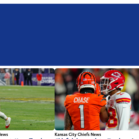
Kansas City Chiefs News
News