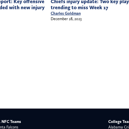
Chiefs injury update: Two key play
eport: Key offensive
trending to miss Week 17
ded with new injury
Charles Goldman
December 28, 2023
 NFC Teams
College Te
nta Falcons
Alabama Cri