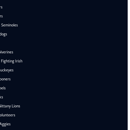
rs
rs
e Seminoles
ldogs
lverines
ighting Irish
Buckeyes
ooners
AFC West
bels
Denver Broncos
ks
Kansas City Chiefs
ittany Lions
Las Vegas Raiders
olunteers
Los Angeles Chargers
NFC West
Aggies
Penn State Nittany Lions
Arizona Cardinals