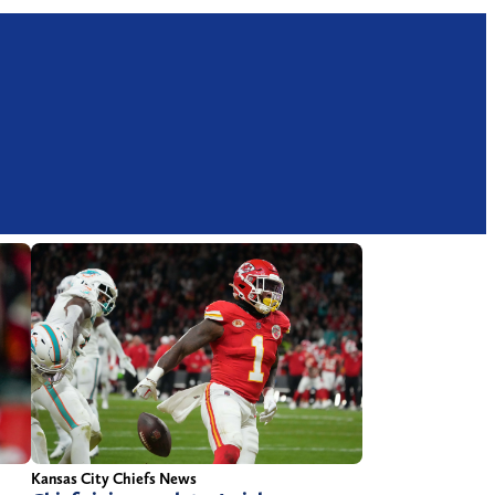
Kansas City Chiefs News