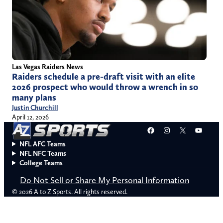
Las Vegas Raiders News
Raiders schedule a pre-draft visit with an elite
2026 prospect who would throw a wrench in so
many plans
Justin Churchill
April 12, 2026
Facebook
Instagram
X
YouT
NFL AFC Teams
NFL NFC Teams
College Teams
Do Not Sell or Share My Personal Information
© 2026 A to Z Sports. All rights reserved.