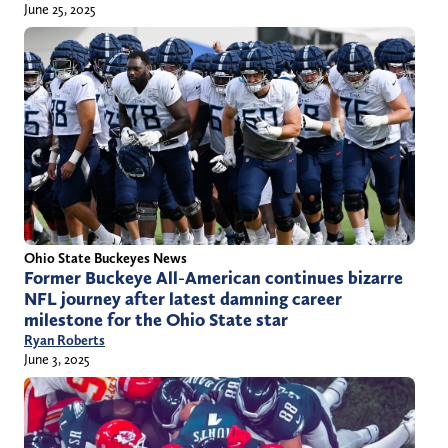
June 25, 2025
Ohio State Buckeyes News
Former Buckeye All-American continues bizarre
NFL journey after latest damning career
milestone for the Ohio State star
Ryan Roberts
June 3, 2025