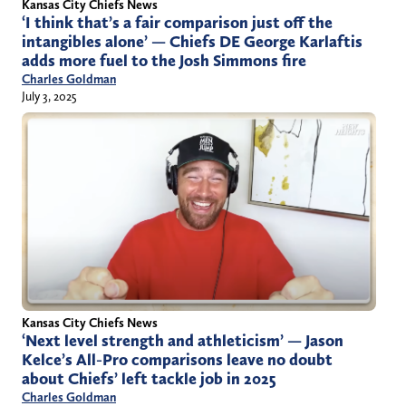
Kansas City Chiefs News
‘I think that’s a fair comparison just off the
intangibles alone’ — Chiefs DE George Karlaftis
adds more fuel to the Josh Simmons fire
Charles Goldman
July 3, 2025
Kansas City Chiefs News
‘Next level strength and athleticism’ — Jason
Kelce’s All-Pro comparisons leave no doubt
about Chiefs’ left tackle job in 2025
Charles Goldman