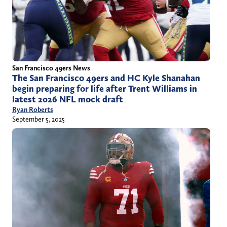
San Francisco 49ers News
The San Francisco 49ers and HC Kyle Shanahan
begin preparing for life after Trent Williams in
latest 2026 NFL mock draft
Ryan Roberts
September 5, 2025