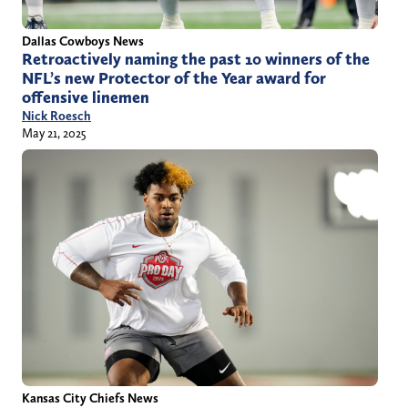
Dallas Cowboys News
Retroactively naming the past 10 winners of the
NFL’s new Protector of the Year award for
offensive linemen
Nick Roesch
May 21, 2025
Kansas City Chiefs News