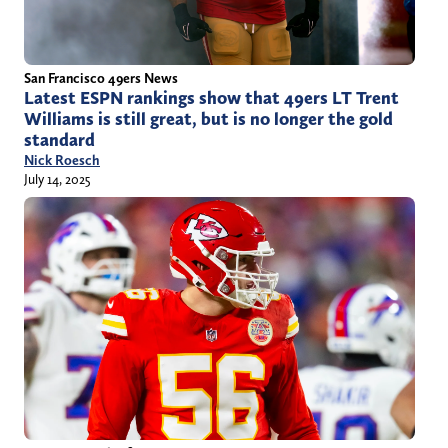
San Francisco 49ers News
Latest ESPN rankings show that 49ers LT Trent
Williams is still great, but is no longer the gold
standard
Nick Roesch
July 14, 2025