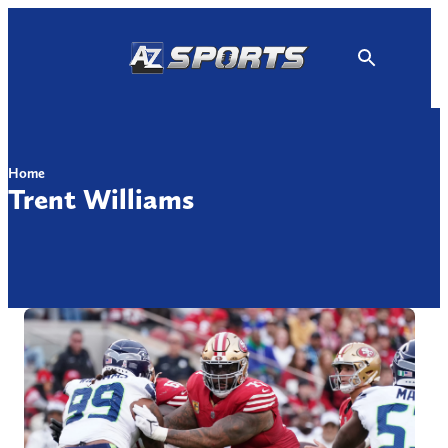
Skip
to
content
Home
Trent Williams