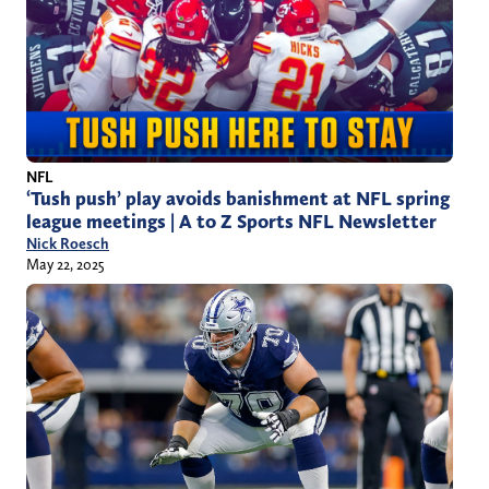
NFL
‘Tush push’ play avoids banishment at NFL spring
league meetings | A to Z Sports NFL Newsletter
Nick Roesch
May 22, 2025