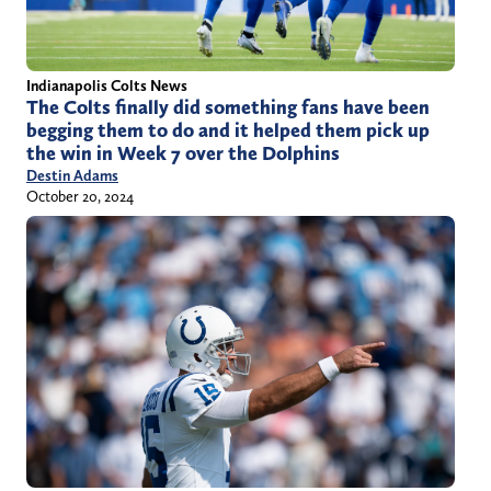
Indianapolis Colts News
The Colts finally did something fans have been
begging them to do and it helped them pick up
the win in Week 7 over the Dolphins
Destin Adams
October 20, 2024