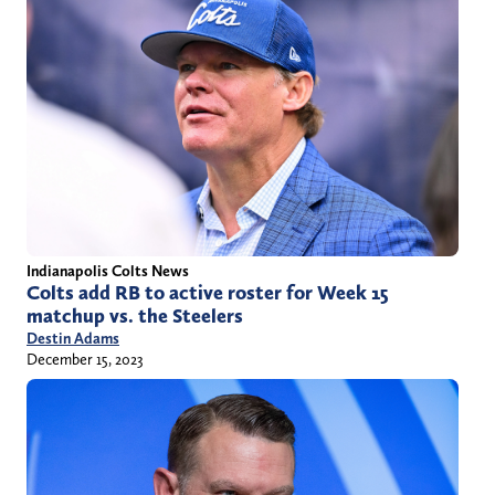
Indianapolis Colts News
Colts add RB to active roster for Week 15
matchup vs. the Steelers
Destin Adams
December 15, 2023