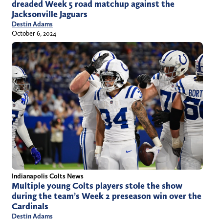
dreaded Week 5 road matchup against the
Jacksonville Jaguars
Destin Adams
October 6, 2024
Indianapolis Colts News
Multiple young Colts players stole the show
during the team’s Week 2 preseason win over the
Cardinals
Destin Adams