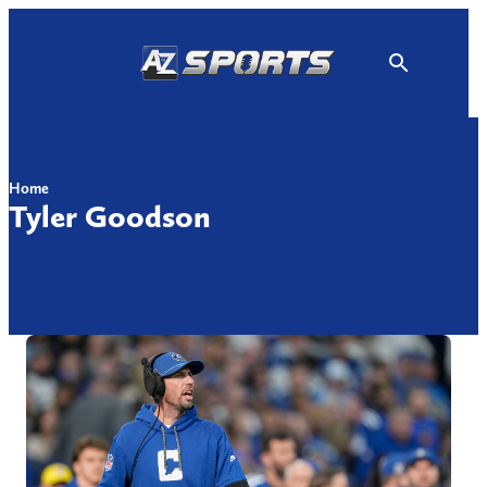
Skip
to
content
Home
Tyler Goodson