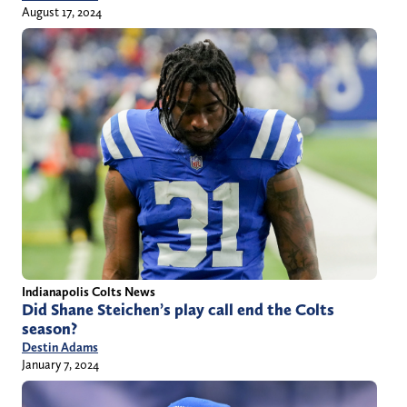
August 17, 2024
Indianapolis Colts News
Did Shane Steichen’s play call end the Colts
season?
Destin Adams
January 7, 2024