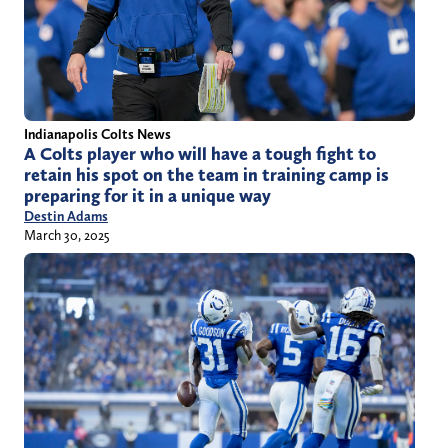
Indianapolis Colts News
A Colts player who will have a tough fight to
retain his spot on the team in training camp is
preparing for it in a unique way
Destin Adams
March 30, 2025