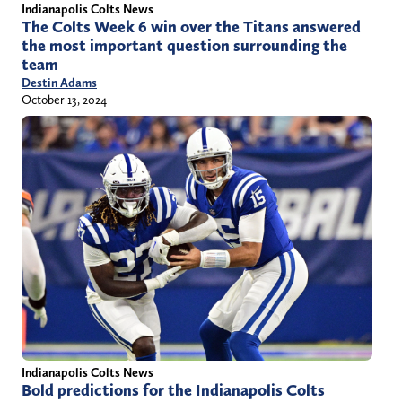
Indianapolis Colts News
The Colts Week 6 win over the Titans answered
the most important question surrounding the
team
Destin Adams
October 13, 2024
Indianapolis Colts News
Bold predictions for the Indianapolis Colts