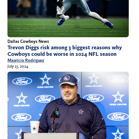
Dallas Cowboys News
Trevon Diggs risk among 3 biggest reasons why
Cowboys could be worse in 2024 NFL season
Mauricio Rodriguez
July 13, 2024