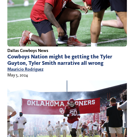
Dallas Cowboys News
Cowboys Nation might be getting the Tyler
Guyton, Tyler Smith narrative all wrong
Mauricio Rodriguez
May 5, 2024