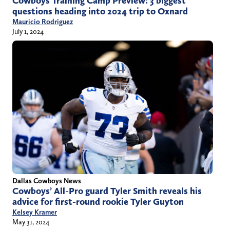
Cowboys Training Camp Preview: 3 biggest
questions heading into 2024 trip to Oxnard
Mauricio Rodriguez
July 1, 2024
Dallas Cowboys News
Cowboys’ All-Pro guard Tyler Smith reveals his
advice for first-round rookie Tyler Guyton
Kelsey Kramer
May 31, 2024