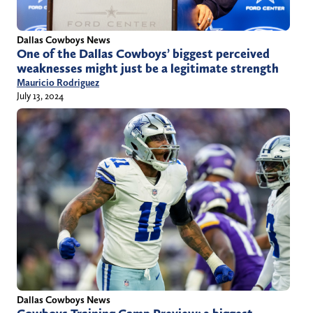
Dallas Cowboys News
One of the Dallas Cowboys’ biggest perceived
weaknesses might just be a legitimate strength
Mauricio Rodriguez
July 13, 2024
Dallas Cowboys News