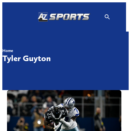
Skip
to
content
Home
Tyler Guyton