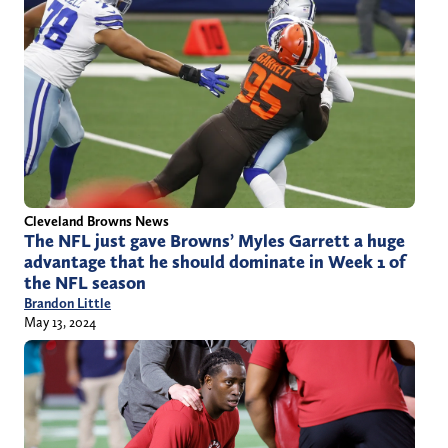
Cleveland Browns News
The NFL just gave Browns’ Myles Garrett a huge
advantage that he should dominate in Week 1 of
the NFL season
Brandon Little
May 13, 2024