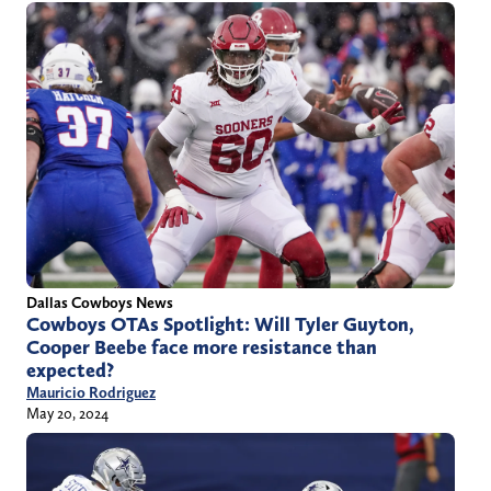
Dallas Cowboys News
Cowboys OTAs Spotlight: Will Tyler Guyton,
Cooper Beebe face more resistance than
expected?
Mauricio Rodriguez
May 20, 2024