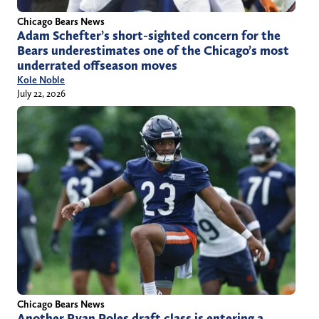
Chicago Bears News
Adam Schefter’s short-sighted concern for the
Bears underestimates one of the Chicago’s most
underrated offseason moves
Kole Noble
July 22, 2026
Chicago Bears News
Another Ryan Poles draft class is entering a