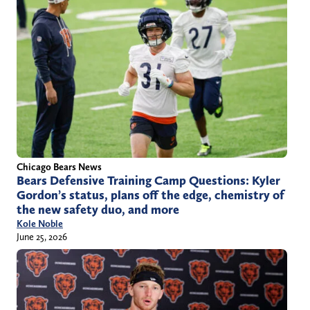
Chicago Bears News
Bears Defensive Training Camp Questions: Kyler
Gordon’s status, plans off the edge, chemistry of
the new safety duo, and more
Kole Noble
June 25, 2026