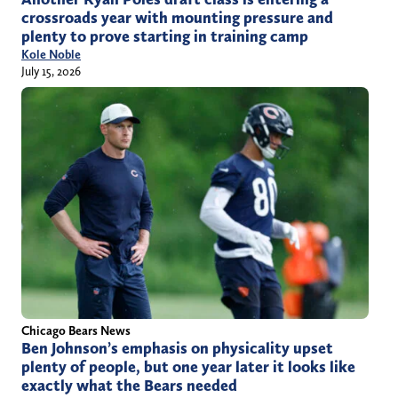
crossroads year with mounting pressure and
plenty to prove starting in training camp
Kole Noble
July 15, 2026
Chicago Bears News
Ben Johnson’s emphasis on physicality upset
plenty of people, but one year later it looks like
exactly what the Bears needed