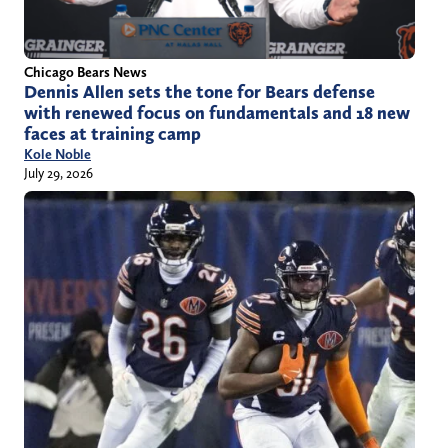
Chicago Bears News
Dennis Allen sets the tone for Bears defense
with renewed focus on fundamentals and 18 new
faces at training camp
Kole Noble
July 29, 2026