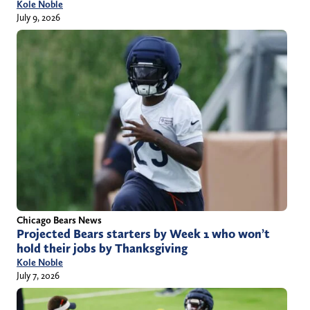
Kole Noble
July 9, 2026
Chicago Bears News
Projected Bears starters by Week 1 who won’t
hold their jobs by Thanksgiving
Kole Noble
July 7, 2026