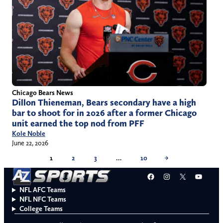
Chicago Bears News
Dillon Thieneman, Bears secondary have a high
bar to shoot for in 2026 after a former Chicago
unit earned the top nod from PFF
Kole Noble
June 22, 2026
1
2
3
…
10
→
Facebook
Instagram
X
YouT
NFL AFC Teams
NFL NFC Teams
College Teams