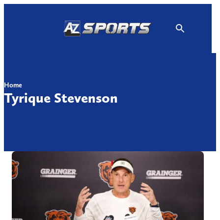
Skip
to
content
Home
Tyrique Stevenson