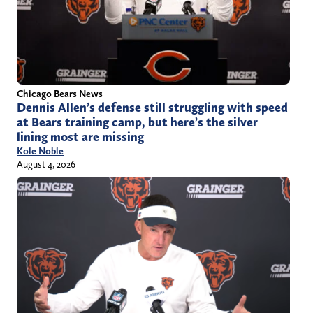
Chicago Bears News
Dennis Allen’s defense still struggling with speed
at Bears training camp, but here’s the silver
lining most are missing
Kole Noble
August 4, 2026