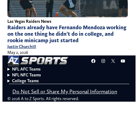
Las Vegas Raiders News
Raiders already have Fernando Mendoza working
on the one thing he didn’t do in college, and
rookie minicamp just started
Justin Churchill
May 2, 2026
Facebook
Instagram
X
YouT
NFL AFC Teams
NFL NFC Teams
College Teams
Do Not Sell or Share My Personal Information
© 2026 A to Z Sports. All rights reserved.