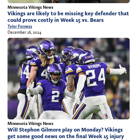
Minnesota Vikings News
Vikings are likely to be missing key defender that
could prove costly in Week 15 vs. Bears
Tyler Forness
December 16, 2024
Minnesota Vikings News
Will Stephon Gilmore play on Monday? Vikings
get some good news on the final Week 15 injury