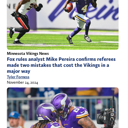
Minnesota Vikings News
Fox rules analyst Mike Pereira confirms referees
made two mistakes that cost the Vikings in a
major way
Tyler Forness
November 24, 2024