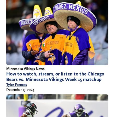
Minnesota Vikings News
How to watch, stream, or listen to the Chicago
Bears vs. Minnesota Vikings Week 15 matchup
Tyler Forness
December 13, 2024