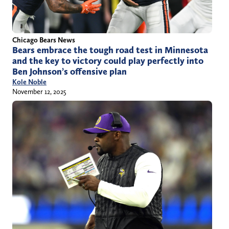
Chicago Bears News
Bears embrace the tough road test in Minnesota
and the key to victory could play perfectly into
Ben Johnson’s offensive plan
Kole Noble
November 12, 2025