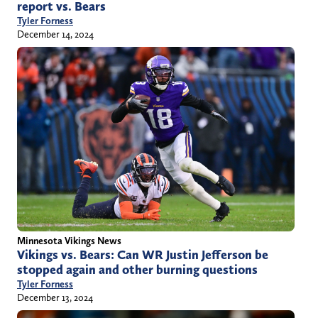
report vs. Bears
Tyler Forness
December 14, 2024
Minnesota Vikings News
Vikings vs. Bears: Can WR Justin Jefferson be
stopped again and other burning questions
Tyler Forness
December 13, 2024