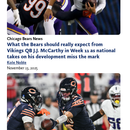
Chicago Bears News
What the Bears should really expect from
Vikings QB J.J. McCarthy in Week 11 as national
takes on his development miss the mark
Kole Noble
November 13, 2025