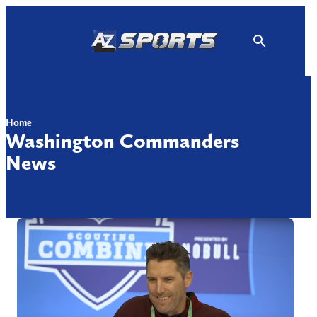
Skip
to
content
Home
Washington Commanders
News