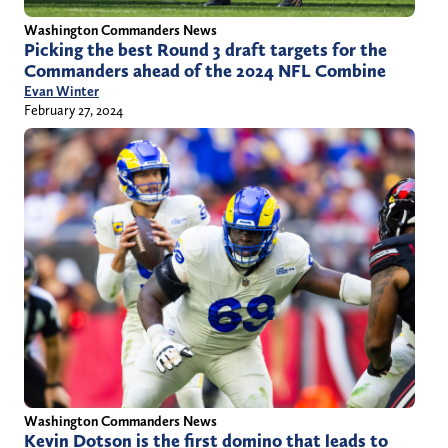
Washington Commanders News
Picking the best Round 3 draft targets for the
Commanders ahead of the 2024 NFL Combine
Evan Winter
February 27, 2024
Washington Commanders News
Kevin Dotson is the first domino that leads to