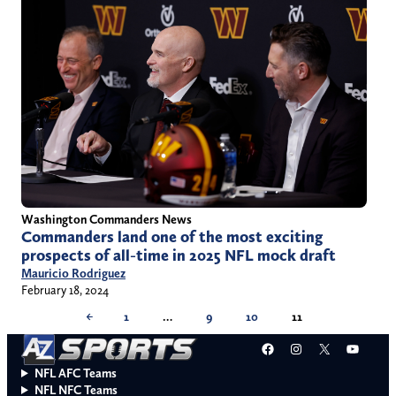
Washington Commanders News
Commanders land one of the most exciting
prospects of all-time in 2025 NFL mock draft
Mauricio Rodriguez
February 18, 2024
←
1
…
9
10
11
Facebook
Instagram
X
YouT
NFL AFC Teams
NFL NFC Teams