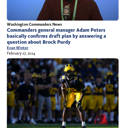
Washington Commanders News
Commanders general manager Adam Peters
basically confirms draft plan by answering a
question about Brock Purdy
Evan Winter
February 27, 2024