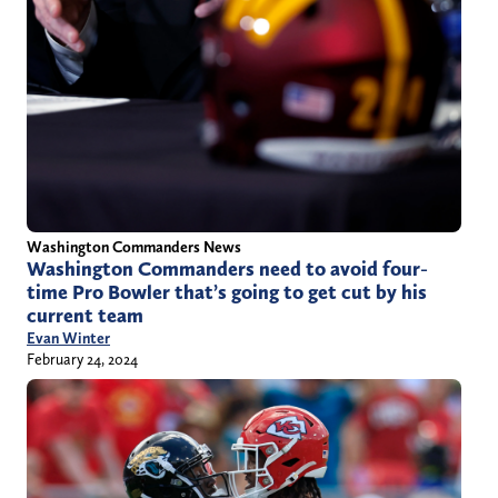
Washington Commanders News
Washington Commanders need to avoid four-
time Pro Bowler that’s going to get cut by his
current team
Evan Winter
February 24, 2024