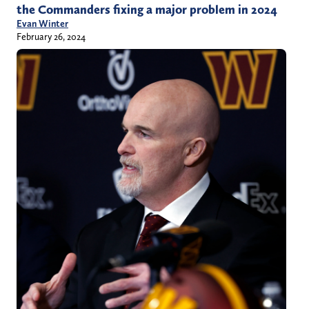
the Commanders fixing a major problem in 2024
Evan Winter
February 26, 2024