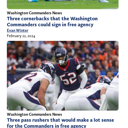
Washington Commanders News
Three cornerbacks that the Washington
Commanders could sign in free agency
Evan Winter
February 22, 2024
Washington Commanders News
Three pass rushers that would make a lot sense
for the Commanders in free agency