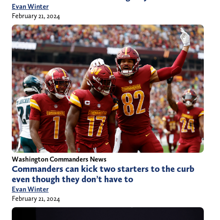
Evan Winter
February 21, 2024
Washington Commanders News
Commanders can kick two starters to the curb
even though they don’t have to
Evan Winter
February 21, 2024