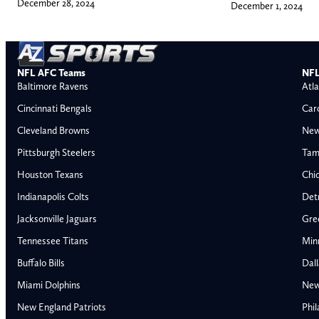
December 28, 2024
December 1, 2024
NFL AFC Teams
NFL
Baltimore Ravens
Atla
Cincinnati Bengals
Car
Cleveland Browns
New
Pittsburgh Steelers
Tam
Houston Texans
Chi
Indianapolis Colts
Detr
Jacksonville Jaguars
Gre
Tennessee Titans
Min
Buffalo Bills
Dal
Miami Dolphins
New
AFC East
AFC North
New England Patriots
Phil
Buffalo Bills
Baltimore Ravens