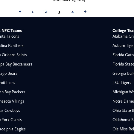
←
1
2
3
4
→
 NFC Teams
College Te
nta Falcons
Alabama Cri
olina Panthers
Auburn Tige
 Orleans Saints
Florida Gato
pa Bay Buccaneers
Florida Stat
cago Bears
Georgia Bul
oit Lions
LSU Tigers
en Bay Packers
Michigan Wo
nesota Vikings
Notre Dame F
las Cowboys
Ohio State 
All NFL
 York Giants
Oklahoma S
AFC South
adelphia Eagles
Ole Miss Re
Houston Texans