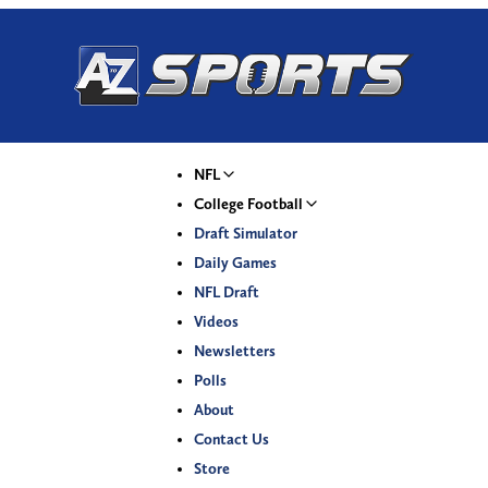
NFL
College Football
Draft Simulator
Daily Games
NFL Draft
Videos
Newsletters
Polls
About
Contact Us
Store