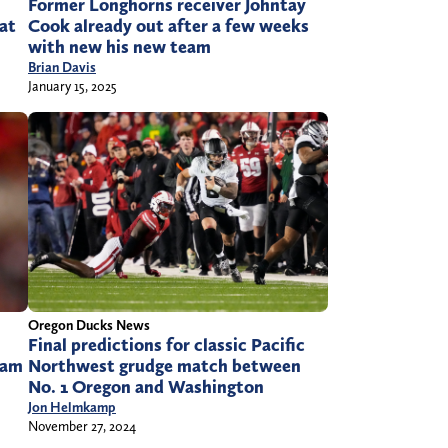
Former Longhorns receiver Johntay
 at
Cook already out after a few weeks
with new his new team
Brian Davis
January 15, 2025
Oregon Ducks News
Final predictions for classic Pacific
Northwest grudge match between
eam
No. 1 Oregon and Washington
Jon Helmkamp
November 27, 2024