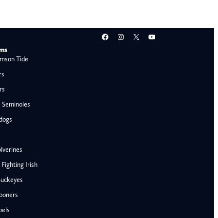
Facebook
Instagram
X
YouTube
ams
mson Tide
rs
rs
e Seminoles
ldogs
lverines
ighting Irish
Buckeyes
ooners
AFC West
bels
Denver Broncos