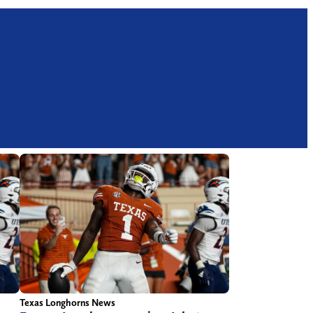
Texas Longhorns News