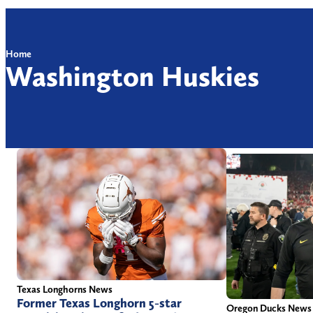
Home
Washington Huskies
Texas Longhorns News
Former Texas Longhorn 5-star
Oregon Ducks News