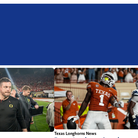
Texas Longhorns News