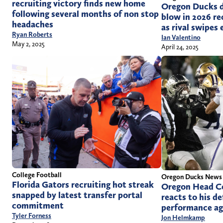
recruiting victory finds new home
Oregon Ducks d
following several months of non stop
blow in 2026 rec
headaches
as rival swipes 
Ryan Roberts
Ian Valentino
May 2, 2025
April 24, 2025
College Football
Oregon Ducks News
Florida Gators recruiting hot streak
Oregon Head C
snapped by latest transfer portal
reacts to his d
commitment
performance ag
Tyler Forness
Jon Helmkamp