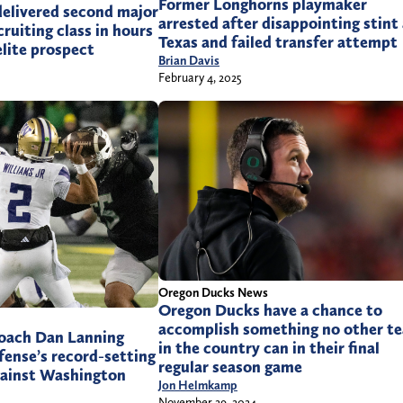
Former Longhorns playmaker
elivered second major
arrested after disappointing stint
ruiting class in hours
Texas and failed transfer attempt
elite prospect
Brian Davis
February 4, 2025
Oregon Ducks News
Oregon Ducks have a chance to
accomplish something no other t
oach Dan Lanning
in the country can in their final
efense’s record-setting
regular season game
ainst Washington
Jon Helmkamp
November 29, 2024