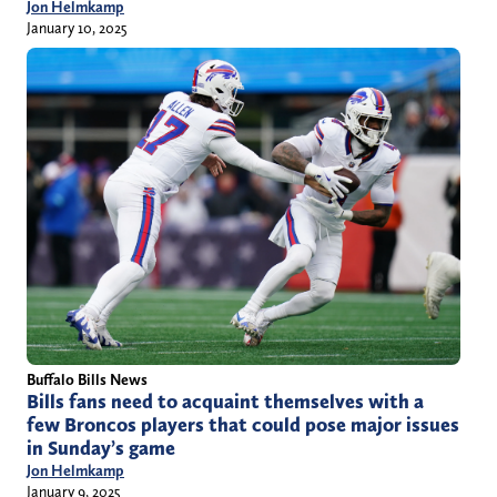
Jon Helmkamp
January 10, 2025
Buffalo Bills News
Bills fans need to acquaint themselves with a
few Broncos players that could pose major issues
in Sunday’s game
Jon Helmkamp
January 9, 2025