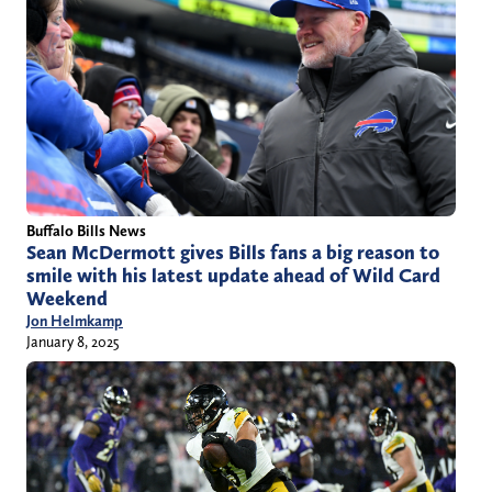
Buffalo Bills News
Sean McDermott gives Bills fans a big reason to
smile with his latest update ahead of Wild Card
Weekend
Jon Helmkamp
January 8, 2025