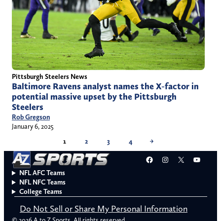
Pittsburgh Steelers News
Baltimore Ravens analyst names the X-factor in
potential massive upset by the Pittsburgh
Steelers
Rob Gregson
January 6, 2025
1
2
3
4
→
Facebook
Instagram
X
YouT
NFL AFC Teams
NFL NFC Teams
College Teams
Do Not Sell or Share My Personal Information
© 2026 A to Z Sports. All rights reserved.