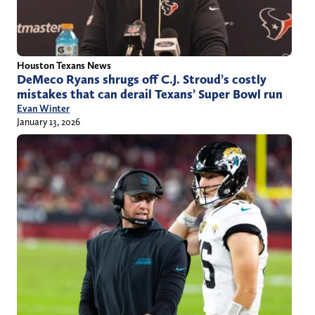
Houston Texans News
DeMeco Ryans shrugs off C.J. Stroud’s costly
mistakes that can derail Texans’ Super Bowl run
Evan Winter
January 13, 2026