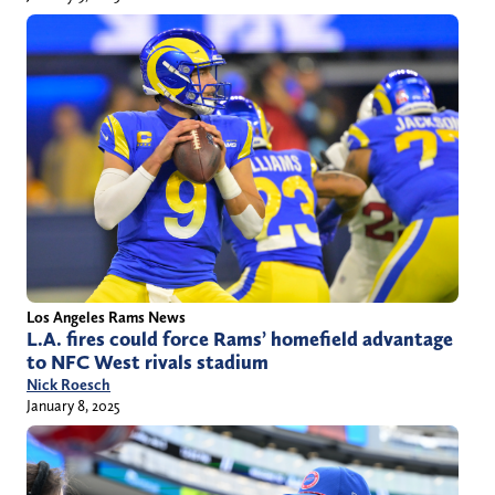
Los Angeles Rams News
L.A. fires could force Rams’ homefield advantage
to NFC West rivals stadium
Nick Roesch
January 8, 2025