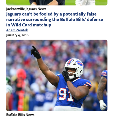
Jacksonville Jaguars News
Jaguars can’t be fooled by a potentially false
narrative surrounding the Buffalo Bills’ defense
in Wild Card matchup
Adam Zientek
January 9, 2026
Buffalo Bills News