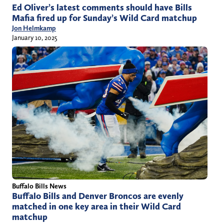
Ed Oliver’s latest comments should have Bills
Mafia fired up for Sunday’s Wild Card matchup
Jon Helmkamp
January 10, 2025
Buffalo Bills News
Buffalo Bills and Denver Broncos are evenly
matched in one key area in their Wild Card
matchup