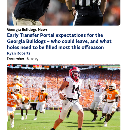
Georgia Bulldogs News
Early Transfer Portal expectations for the
Georgia Bulldogs – who could leave, and what
holes need to be filled most this offseason
Ryan Roberts
December 16, 2025