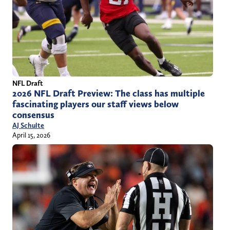
NFL Draft
2026 NFL Draft Preview: The class has multiple
fascinating players our staff views below
consensus
AJ Schulte
April 15, 2026