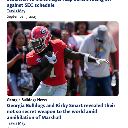
against SEC schedule
Travis May
September 5, 2025
Georgia Bulldogs News
Georgia Bulldogs and Kirby Smart revealed their
not so secret weapon to the world amid
annihilation of Marshall
Travis May