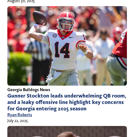
August 30, 2025
Georgia Bulldogs News
Gunner Stockton leads underwhelming QB room,
and a leaky offensive line highlight key concerns
for Georgia entering 2025 season
Ryan Roberts
July 22, 2025