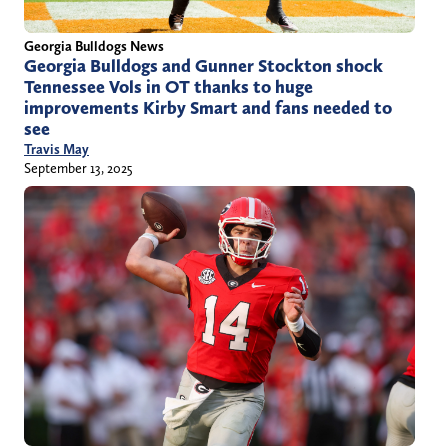
Georgia Bulldogs News
Georgia Bulldogs and Gunner Stockton shock
Tennessee Vols in OT thanks to huge
improvements Kirby Smart and fans needed to
see
Travis May
September 13, 2025