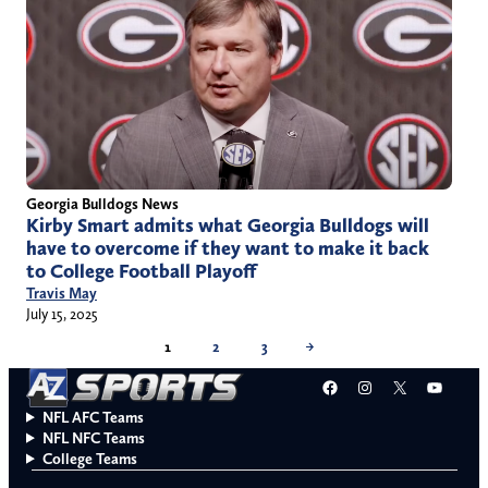
Georgia Bulldogs News
Kirby Smart admits what Georgia Bulldogs will
have to overcome if they want to make it back
to College Football Playoff
Travis May
July 15, 2025
1
2
3
→
Facebook
Instagram
X
YouT
NFL AFC Teams
NFL NFC Teams
College Teams