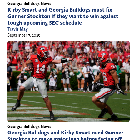
Georgia Bulldogs News
Kirby Smart and Georgia Bulldogs must fix
Gunner Stockton if they want to win against
tough upcoming SEC schedule
Travis May
September 7, 2025
Georgia Bulldogs News
Georgia Bulldogs and Kirby Smart need Gunner
Stockton to make major leap before facing off