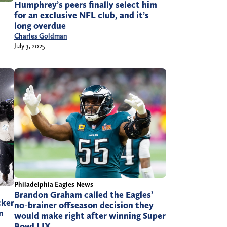
Humphrey’s peers finally select him
for an exclusive NFL club, and it’s
long overdue
Charles Goldman
July 3, 2025
Philadelphia Eagles News
Brandon Graham called the Eagles’
cker
no-brainer offseason decision they
n
would make right after winning Super
Bowl LIX