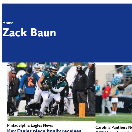
Home
Zack Baun
Philadelphia Eagles News
Carolina Panthers 
Key Eagles piece finally receives