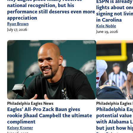
ESPN is already
national recognition, but his
lights about on
performance still deserves even more
signing not livi
appreciation
in Carolina
Ryan Brown
Kole Noble
July 17, 2026
June 19, 2026
Philadelphia Eagles News
Philadelphia Eagles
Eagles’ All-Pro Zack Baun gives
Philadelphia Ea
rookie Jihaad Campbell the ultimate
potential value
compliment
with Alabama L
but just how hig
Kelsey Kramer