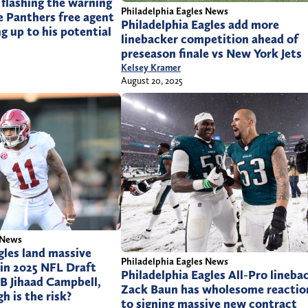
 flashing the warning
Philadelphia Eagles News
e Panthers free agent
Philadelphia Eagles add more
ng up to his potential
linebacker competition ahead of
preseason finale vs New York Jets
Kelsey Kramer
August 20, 2025
 News
gles land massive
Philadelphia Eagles News
 in 2025 NFL Draft
Philadelphia Eagles All-Pro lineba
B Jihaad Campbell,
Zack Baun has wholesome reactio
h is the risk?
to signing massive new contract