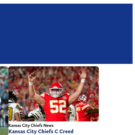
Kansas City Chiefs News
Kansas City Chiefs C Creed