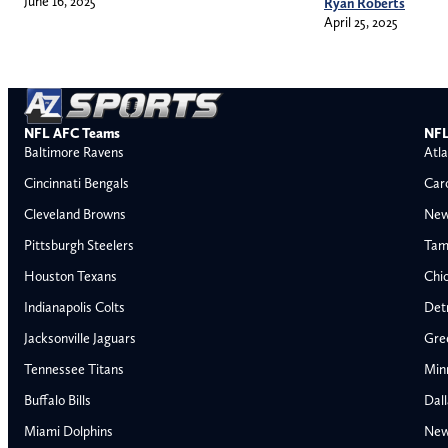
June 16, 2025
Ryan Roberts
April 25, 2025
NFL AFC Teams
NFL
Baltimore Ravens
Atla
Cincinnati Bengals
Car
Cleveland Browns
New
Pittsburgh Steelers
Tam
Houston Texans
Chi
Indianapolis Colts
Detr
Jacksonville Jaguars
Gre
Tennessee Titans
Min
Buffalo Bills
Dal
Miami Dolphins
New
AFC East
AFC North