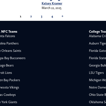
Kelsey Kramer
March 22, 2025
1
2
3
4
→
 NFC Teams
College Te
nta Falcons
Alabama Cri
olina Panthers
Auburn Tige
 Orleans Saints
Florida Gato
pa Bay Buccaneers
Florida Stat
cago Bears
Georgia Bul
oit Lions
LSU Tigers
en Bay Packers
Michigan Wo
nesota Vikings
Notre Dame F
las Cowboys
Ohio State 
All NFL
 York Giants
Oklahoma S
AFC South