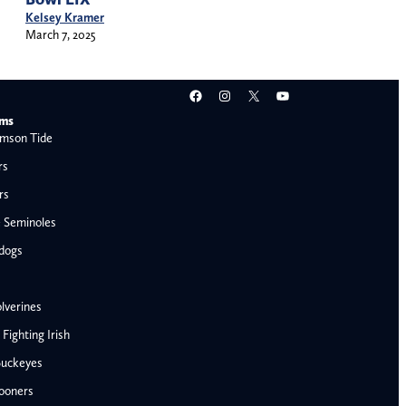
Kelsey Kramer
March 7, 2025
Facebook
Instagram
X
YouTube
ams
mson Tide
rs
rs
e Seminoles
ldogs
lverines
ighting Irish
Buckeyes
ooners
AFC West