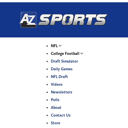
NFL
College Football
Draft Simulator
Daily Games
NFL Draft
Videos
Newsletters
Polls
About
Contact Us
Store