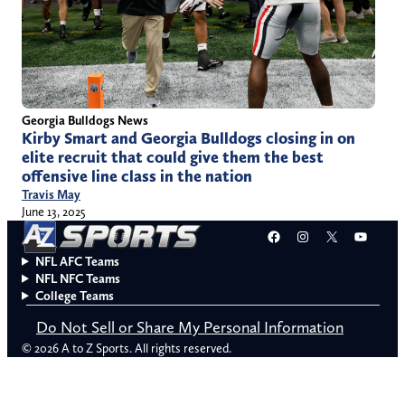
Georgia Bulldogs News
Kirby Smart and Georgia Bulldogs closing in on
elite recruit that could give them the best
offensive line class in the nation
Travis May
June 13, 2025
Facebook
Instagram
X
YouT
NFL AFC Teams
NFL NFC Teams
College Teams
Do Not Sell or Share My Personal Information
© 2026 A to Z Sports. All rights reserved.