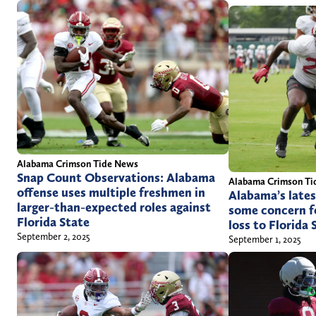
Alabama Crimson Tide News
Snap Count Observations: Alabama
Alabama Crimson Ti
offense uses multiple freshmen in
Alabama’s lates
larger-than-expected roles against
some concern fo
Florida State
loss to Florida 
September 2, 2025
September 1, 2025