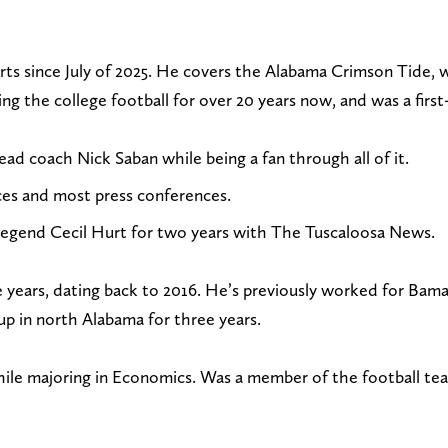
e
o
o
o
n
l
l
l
rts since July of 2025. He covers the Alabama Crimson Tide, 
d
l
l
l
 the college football for over 20 years now, and was a first-
a
o
o
o
n
w
w
w
d coach Nick Saban while being a fan through all of it.
e
@
o
o
es and most press conferences.
m
C
n
n
a
l
F
I
legend Cecil Hurt for two years with The Tuscaloosa News.
i
i
a
n
l
n
c
s
ine years, dating back to 2016. He’s previously worked for
t
t
e
t
 in north Alabama for three years.
o
R
b
a
c
L
o
g
e majoring in Economics. Was a member of the football tea
l
a
o
r
i
m
k
a