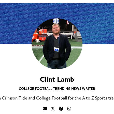
Clint Lamb
COLLEGE FOOTBALL TRENDING NEWS WRITER
 Crimson Tide and College Football for the A to Z Sports tr
S
F
F
F