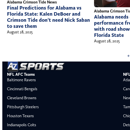
Alabama Crimson Tide News
Final Predictions for Alabama vs
Alabama Crimson Ti
Florida State: Kalen DeBoer and
Alabama needs 
Crimson Tide don’t need Nick Saban
performance fr
to save them
with road show
August 28, 2025
Florida State
August 28, 2025
←
NFL AFC Teams
NFL
Baltimore Ravens
Atla
Cincinnati Bengals
Car
Cleveland Browns
New
Pittsburgh Steelers
Tam
Houston Texans
Chi
Indianapolis Colts
Detr