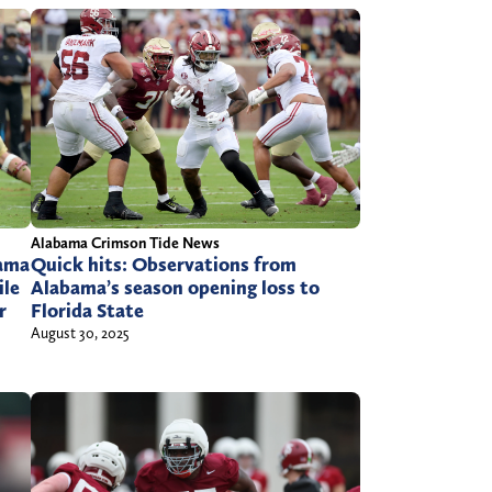
Alabama Crimson Tide News
Quick hits: Observations from
ama
Alabama’s season opening loss to
ile
Florida State
r
August 30, 2025