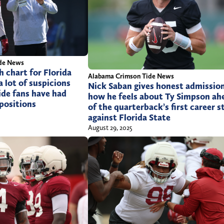
m
de News
 chart for Florida
Alabama Crimson Tide News
a lot of suspicions
Nick Saban gives honest admissio
ide fans have had
how he feels about Ty Simpson ah
positions
of the quarterback’s first career s
against Florida State
August 29, 2025