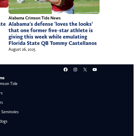
Alabama Crimson Tide News
Alabama’s defense ‘loves the looks’
ate
that one former five-star athlete is
giving this week while emulating
Florida State QB Tommy Castellanos
August 26, 2025
Facebook
Instagram
X
YouTube
ams
mson Tide
rs
rs
e Seminoles
ldogs