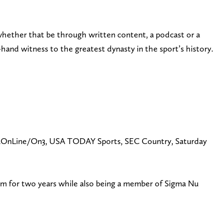
whether that be through written content, a podcast or a
hand witness to the greatest dynasty in the sport’s history.
 BamaOnLine/On3, USA TODAY Sports, SEC Country, Saturday
m for two years while also being a member of Sigma Nu