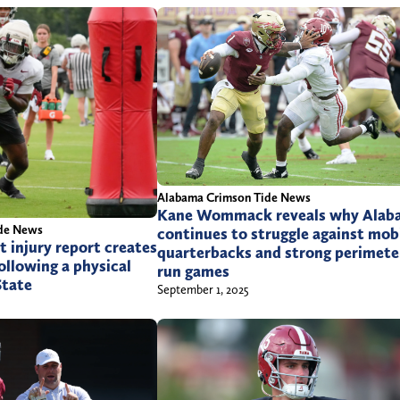
n
b
m
t
o
r
n
l
X
a
(
m
T
b
w
@
i
Alabama Crimson Tide News
g
t
Kane Wommack reveals why Alab
de News
continues to struggle against mob
m
t
t injury report creates
quarterbacks and strong perimete
llowing a physical
a
e
run games
State
September 1, 2025
i
r
l
)
.
c
o