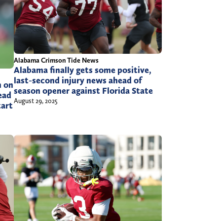
Alabama Crimson Tide News
Alabama finally gets some positive,
last-second injury news ahead of
n on
season opener against Florida State
ead
August 29, 2025
tart