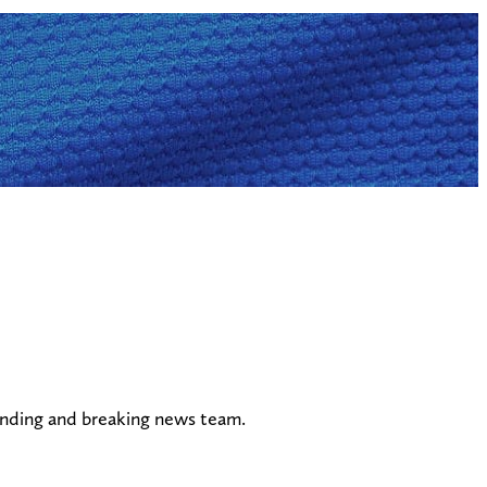
ending and breaking news team.