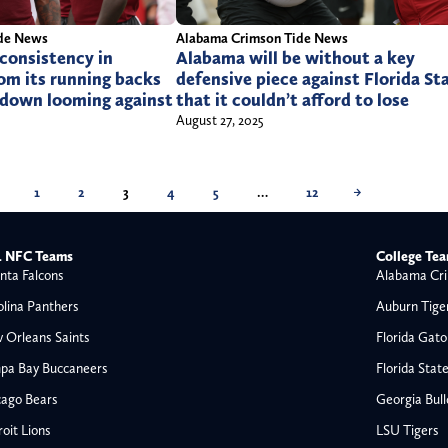
de News
Alabama Crimson Tide News
consistency in
Alabama will be without a key
om its running backs
defensive piece against Florida St
down looming against
that it couldn’t afford to lose
August 27, 2025
1
2
3
4
5
…
12
→
 NFC Teams
College Te
nta Falcons
Alabama Cri
olina Panthers
Auburn Tige
 Orleans Saints
Florida Gato
pa Bay Buccaneers
Florida Stat
cago Bears
Georgia Bul
oit Lions
LSU Tigers