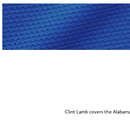
Clint Lamb covers the Alabama