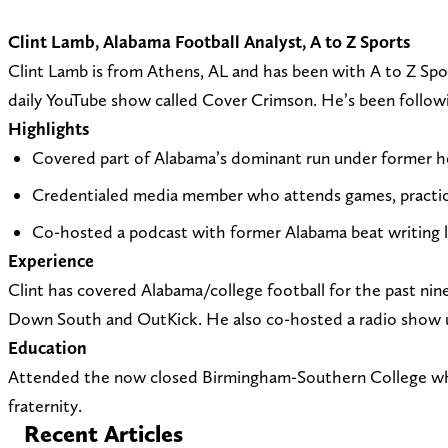
Clint Lamb, Alabama Football Analyst, A to Z Sports
Clint Lamb is from Athens, AL and has been with A to Z Spo
daily YouTube show called Cover Crimson. He’s been following
Highlights
Covered part of Alabama’s dominant run under former hea
Credentialed media member who attends games, practic
Co-hosted a podcast with former Alabama beat writing 
Experience
Clint has covered Alabama/college football for the past n
Down South and OutKick. He also co-hosted a radio show up
Education
Attended the now closed Birmingham-Southern College whil
fraternity.
Recent Articles