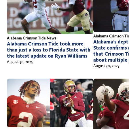
Alabama Crimson Ti
Alabama Crimson Tide News
Alabama’s depth
Alabama Crimson Tide took more
State confirms 
than just a loss to Florida State with
that Crimson T
the latest update on Ryan Williams
about multiple 
August 30, 2025
August 30, 2025