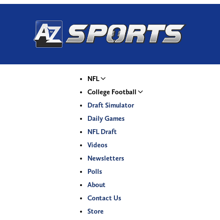
NFL
College Football
Draft Simulator
Daily Games
NFL Draft
Videos
Newsletters
Polls
About
Contact Us
Store