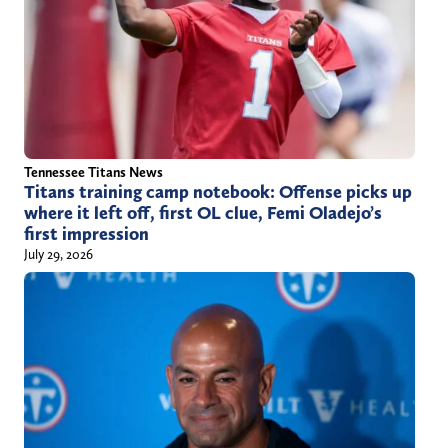
Tennessee Titans News
Titans training camp notebook: Offense picks up
where it left off, first OL clue, Femi Oladejo’s
first impression
July 29, 2026