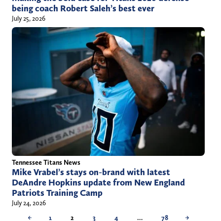
being coach Robert Saleh’s best ever
July 25, 2026
Tennessee Titans News
Mike Vrabel’s stays on-brand with latest
DeAndre Hopkins update from New England
Patriots Training Camp
July 24, 2026
←
1
2
3
4
…
78
→