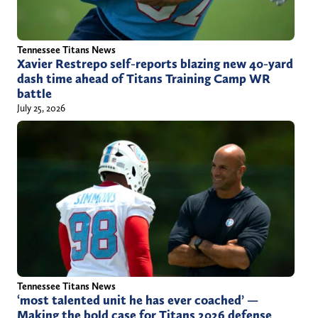
Tennessee Titans News
Xavier Restrepo self-reports blazing new 40-yard
dash time ahead of Titans Training Camp WR
battle
July 25, 2026
Tennessee Titans News
‘most talented unit he has ever coached’ —
Making the bold case for Titans 2026 defense