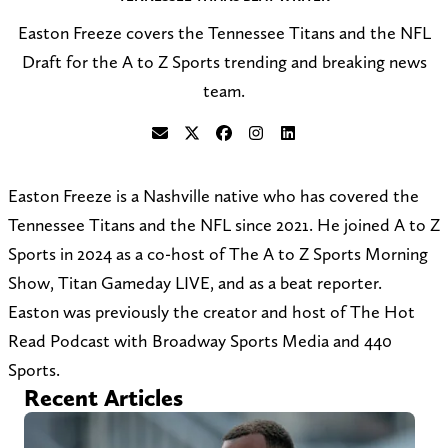
Easton Freeze covers the Tennessee Titans and the NFL
Draft for the A to Z Sports trending and breaking news
team.
S
F
F
F
C
e
o
o
o
o
Easton Freeze is a Nashville native who has covered the
n
l
l
l
n
Tennessee Titans and the NFL since 2021. He joined A to Z
d
l
l
l
n
Sports in 2024 as a co-host of The A to Z Sports Morning
a
o
o
o
e
Show, Titan Gameday LIVE, and as a beat reporter.
n
w
w
w
c
Easton was previously the creator and host of The Hot
e
@
o
o
t
Read Podcast with Broadway Sports Media and 440
m
e
n
n
o
Sports.
a
a
F
I
n
Recent Articles
i
s
a
n
L
l
t
c
s
i