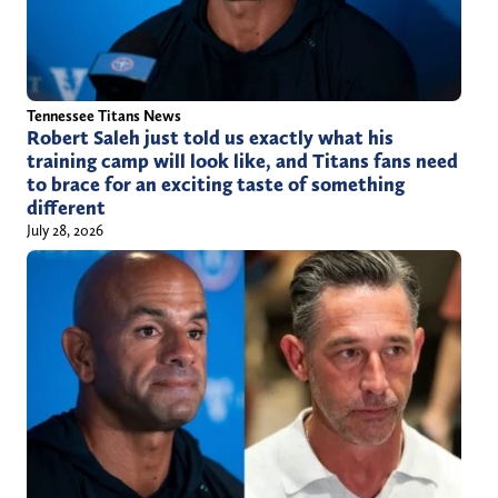
Tennessee Titans News
Robert Saleh just told us exactly what his
training camp will look like, and Titans fans need
to brace for an exciting taste of something
different
July 28, 2026