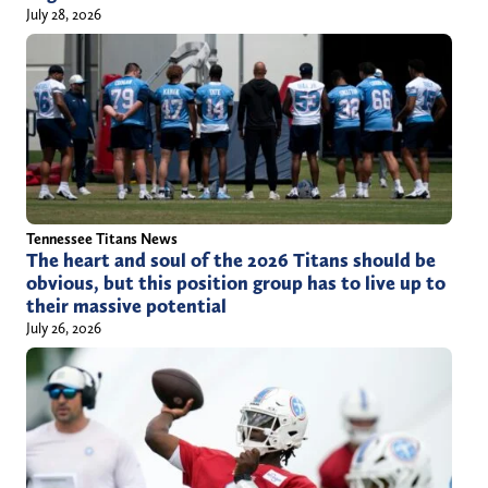
July 28, 2026
Tennessee Titans News
The heart and soul of the 2026 Titans should be
obvious, but this position group has to live up to
their massive potential
July 26, 2026