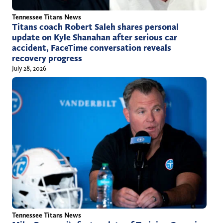
Tennessee Titans News
Titans coach Robert Saleh shares personal
update on Kyle Shanahan after serious car
accident, FaceTime conversation reveals
recovery progress
July 28, 2026
Tennessee Titans News