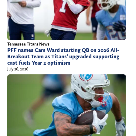
Tennessee Titans News
PFF names Cam Ward starting QB on 2026 All-
Breakout Team as Titans’ upgraded supporting
cast fuels Year 2 optimism
July 26, 2026