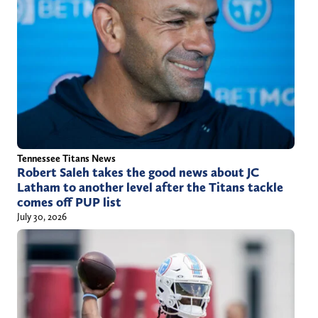
m
t
a
t
i
e
l
r
.
)
c
o
m
Tennessee Titans News
Robert Saleh takes the good news about JC
Latham to another level after the Titans tackle
comes off PUP list
July 30, 2026