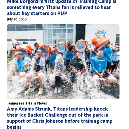
Mike Borgonzi’s first update of Training Camp is
something every Titans fan is relieved to hear
about key starters on PUP
July 28, 2026
Tennessee Titans News
Amy Adams Strunk, Titans leadership knock
their Ice Bucket Challenge out of the park in
support of Chris Johnson before training camp
begins