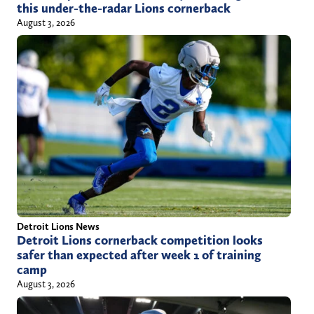
this under-the-radar Lions cornerback
August 3, 2026
Detroit Lions News
Detroit Lions cornerback competition looks
safer than expected after week 1 of training
camp
August 3, 2026