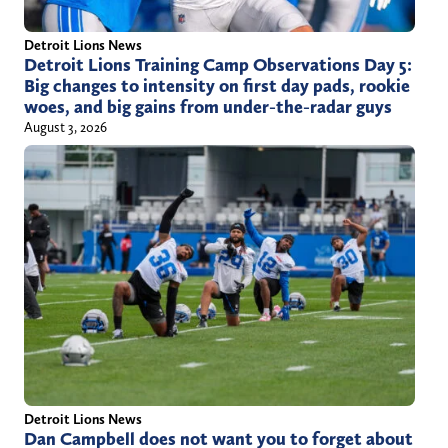
Detroit Lions News
Detroit Lions Training Camp Observations Day 5:
Big changes to intensity on first day pads, rookie
woes, and big gains from under-the-radar guys
August 3, 2026
Detroit Lions News
Dan Campbell does not want you to forget about