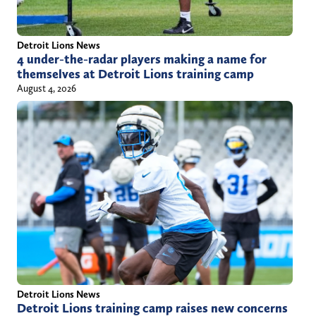
Detroit Lions News
4 under-the-radar players making a name for
themselves at Detroit Lions training camp
August 4, 2026
Detroit Lions News
Detroit Lions training camp raises new concerns