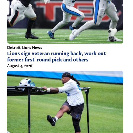
Detroit Lions News
Lions sign veteran running back, work out
former first-round pick and others
August 4, 2026