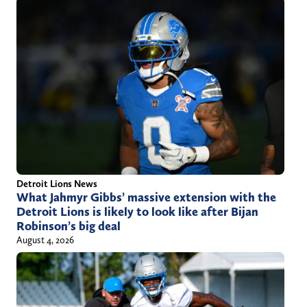
Detroit Lions News
What Jahmyr Gibbs’ massive extension with the
Detroit Lions is likely to look like after Bijan
Robinson’s big deal
August 4, 2026