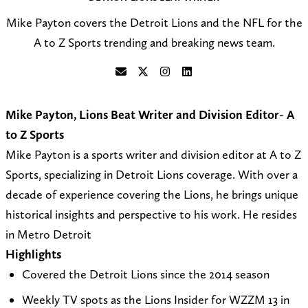
Mike Payton covers the Detroit Lions and the NFL for the
A to Z Sports trending and breaking news team.
S
F
F
C
e
o
o
o
Mike Payton, Lions Beat Writer and Division Editor- A
n
l
l
n
to Z Sports
d
l
l
n
Mike Payton is a sports writer and division editor at A to Z
a
o
o
e
Sports, specializing in Detroit Lions coverage. With over a
n
w
w
c
decade of experience covering the Lions, he brings unique
e
@
o
t
historical insights and perspective to his work. He resides
m
A
n
o
in Metro Detroit
a
t
I
n
Highlights
i
o
n
L
Covered the Detroit Lions since the 2014 season
l
Z
s
i
Weekly TV spots as the Lions Insider for WZZM 13 in
t
_
t
n