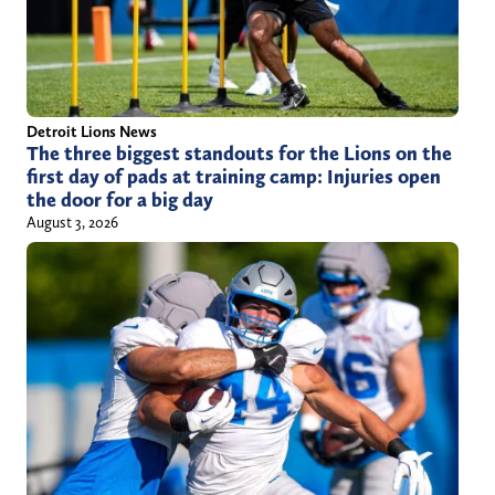
Detroit Lions News
The three biggest standouts for the Lions on the
first day of pads at training camp: Injuries open
the door for a big day
August 3, 2026