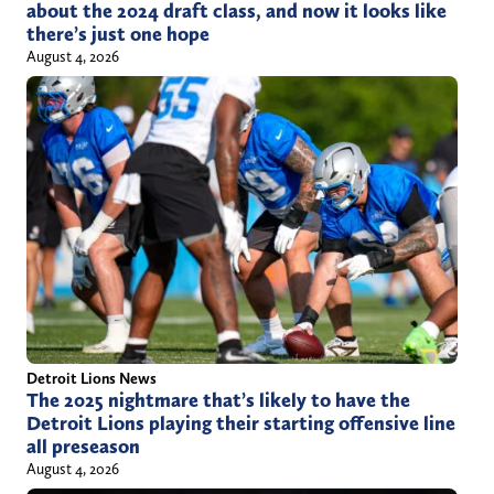
about the 2024 draft class, and now it looks like
there’s just one hope
August 4, 2026
Detroit Lions News
The 2025 nightmare that’s likely to have the
Detroit Lions playing their starting offensive line
all preseason
August 4, 2026