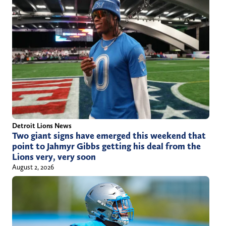
Detroit Lions News
Two giant signs have emerged this weekend that
point to Jahmyr Gibbs getting his deal from the
Lions very, very soon
August 2, 2026