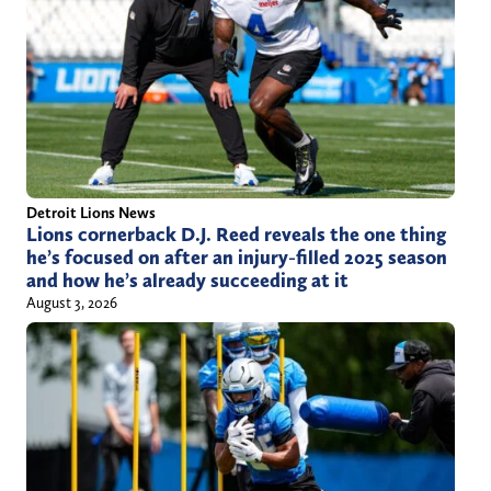
Detroit Lions News
Lions cornerback D.J. Reed reveals the one thing
he’s focused on after an injury-filled 2025 season
and how he’s already succeeding at it
August 3, 2026