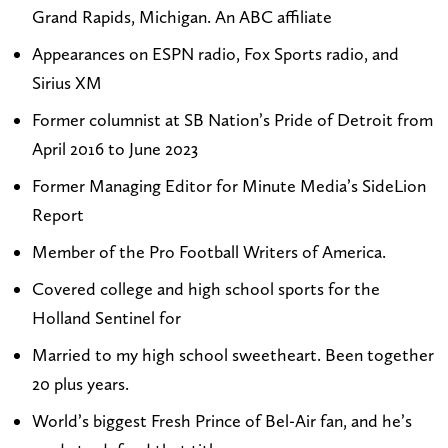
Grand Rapids, Michigan. An ABC affiliate
o
P
a
k
m
a
g
e
Appearances on ESPN radio, Fox Sports radio, and
i
y
r
d
Sirius XM
k
t
a
I
Former columnist at SB Nation’s Pride of Detroit from
e
o
m
n
April 2016 to June 2023
p
n
Former Managing Editor for Minute Media’s SideLion
a
o
Report
y
n
t
X
Member of the Pro Football Writers of America.
o
(
Covered college and high school sports for the
n
T
Holland Sentinel for
s
w
Married to my high school sweetheart. Been together
p
i
20 plus years.
o
t
World’s biggest Fresh Prince of Bel-Air fan, and he’s
r
t