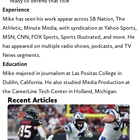
ready to defend that title
t
e
Experience
s
r
Mike has seen his work appear across SB Nation, The
@
)
Athletic, Minute Media, with syndication at Yahoo Sports,
y
MSN, CNN, FOX Sports, Sports Illustrated, and more. He
a
has appeared on multiple radio shows, podcasts, and TV
h
News segments.
o
Education
o
Mike majored in journalism at Las Positas College in
.
Dublin, California. He also studied Media Production at
c
the CareerLine Tech Center in Holland, Michigan.
o
Recent Articles
m