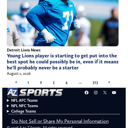
Detroit Lions News
Young Lions player is starting to get put into the
best spot he could possibly be in, even if it means
he’ll probably never be a starter
August 2, 2026
←
1
2
3
4
…
323
→
Facebook
Instagram
X
YouT
NFL AFC Teams
NFL NFC Teams
College Teams
Do Not Sell or Share My Personal Information
© 2026 A to Z Sports. All rights reserved.