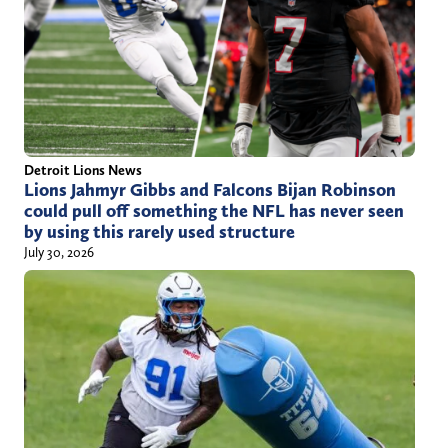
Detroit Lions News
Lions Jahmyr Gibbs and Falcons Bijan Robinson
could pull off something the NFL has never seen
by using this rarely used structure
July 30, 2026