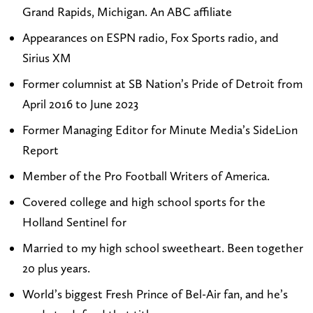
Grand Rapids, Michigan. An ABC affiliate
o
P
a
k
m
a
g
e
Appearances on ESPN radio, Fox Sports radio, and
i
y
r
d
Sirius XM
k
t
a
I
Former columnist at SB Nation’s Pride of Detroit from
e
o
m
n
April 2016 to June 2023
p
n
Former Managing Editor for Minute Media’s SideLion
a
o
Report
y
n
t
X
Member of the Pro Football Writers of America.
o
(
Covered college and high school sports for the
n
T
Holland Sentinel for
s
w
Married to my high school sweetheart. Been together
p
i
20 plus years.
o
t
World’s biggest Fresh Prince of Bel-Air fan, and he’s
r
t