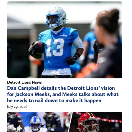
Detroit Lions News
Dan Campbell details the Detroit Lions’ vision
for Jackson Meeks, and Meeks talks about what
he needs to nail down to make it happen
July 29, 2026