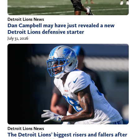
Detroit Lions News
Dan Campbell may have just revealed a new
Detroit Lions defensive starter
July 31, 2026
Detroit Lions News
The Detroit Lions’ biggest risers and fallers after