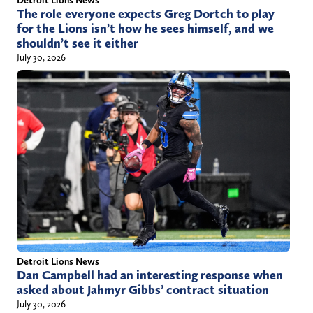
Detroit Lions News
The role everyone expects Greg Dortch to play
for the Lions isn’t how he sees himself, and we
shouldn’t see it either
July 30, 2026
Detroit Lions News
Dan Campbell had an interesting response when
asked about Jahmyr Gibbs’ contract situation
July 30, 2026