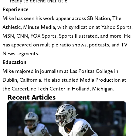
ready to defend that title
t
e
Experience
s
r
Mike has seen his work appear across SB Nation, The
@
)
Athletic, Minute Media, with syndication at Yahoo Sports,
y
MSN, CNN, FOX Sports, Sports Illustrated, and more. He
a
has appeared on multiple radio shows, podcasts, and TV
h
News segments.
o
Education
o
Mike majored in journalism at Las Positas College in
.
Dublin, California. He also studied Media Production at
c
the CareerLine Tech Center in Holland, Michigan.
o
Recent Articles
m