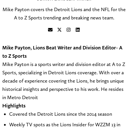
Mike Payton covers the Detroit Lions and the NFL for the
A to Z Sports trending and breaking news team.
S
F
F
C
e
o
o
o
Mike Payton, Lions Beat Writer and Division Editor- A
n
l
l
n
to Z Sports
d
l
l
n
Mike Payton is a sports writer and division editor at A to Z
a
o
o
e
Sports, specializing in Detroit Lions coverage. With over a
n
w
w
c
decade of experience covering the Lions, he brings unique
e
@
o
t
historical insights and perspective to his work. He resides
m
A
n
o
in Metro Detroit
a
t
I
n
Highlights
i
o
n
L
Covered the Detroit Lions since the 2014 season
l
Z
s
i
Weekly TV spots as the Lions Insider for WZZM 13 in
t
_
t
n