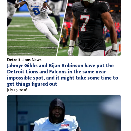
Detroit Lions News
Jahmyr Gibbs and Bijan Robinson have put the
Detroit Lions and Falcons in the same near-
impossible spot, and it might take some time to
get things figured out
July 29, 2026