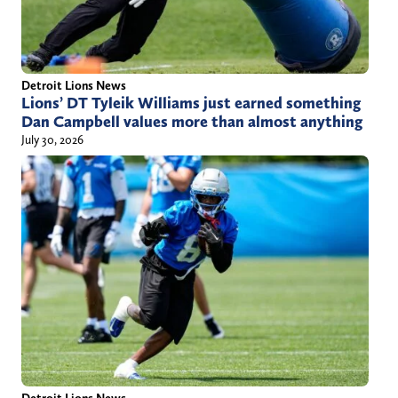
Detroit Lions News
Lions’ DT Tyleik Williams just earned something
Dan Campbell values more than almost anything
July 30, 2026