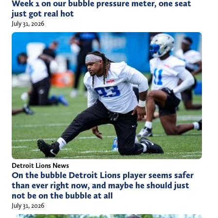
Week 1 on our bubble pressure meter, one seat
just got real hot
July 31, 2026
Detroit Lions News
On the bubble Detroit Lions player seems safer
than ever right now, and maybe he should just
not be on the bubble at all
July 31, 2026