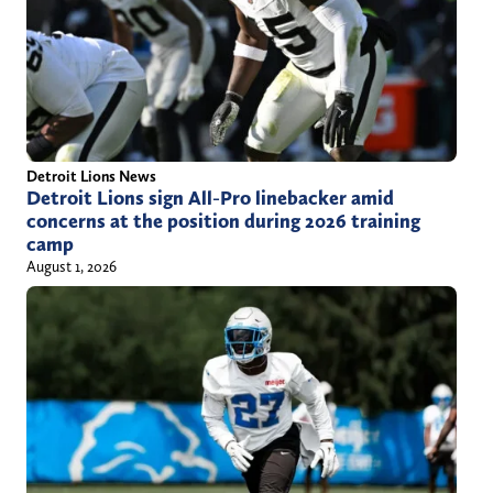
Detroit Lions News
Detroit Lions sign All-Pro linebacker amid
concerns at the position during 2026 training
camp
August 1, 2026