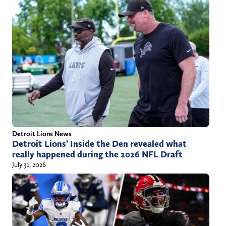
Detroit Lions News
Detroit Lions’ Inside the Den revealed what
really happened during the 2026 NFL Draft
July 31, 2026