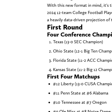
With this new format in mind, it's t
2024 12-team College Football Play
a heavily data-driven projection of
First Round
Four Conference Champi
Texas (13-0 SEC Champion)
Ohio State (12-1 Big Ten Champ
Florida State (11-2 ACC Champi
Kansas State (11-2 Big 12 Champ
First Four Matchups
#12 Liberty (13-0 CUSA Champio
#11 Penn State at #6 Alabama
#10 Tennessee at #7 Oregon
#9 Ole Miss at #8 Notre Dame