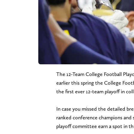
The 12-Team College Football Playoff
earlier this spring the College Foo
the first ever 12-team playoff in col
In case you missed the detailed br
ranked conference champions and se
playoff committee earn a spot in th