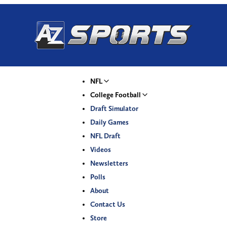
NFL
College Football
Draft Simulator
Daily Games
NFL Draft
Videos
Newsletters
Polls
About
Contact Us
Store