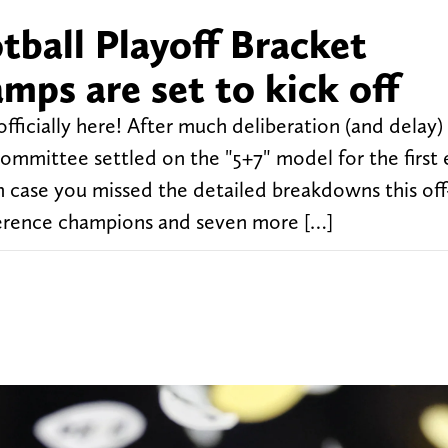
tball Playoff Bracket
amps are set to kick off
fficially here! After much deliberation (and delay) 
committee settled on the "5+7" model for the first 
In case you missed the detailed breakdowns this off
ference champions and seven more […]