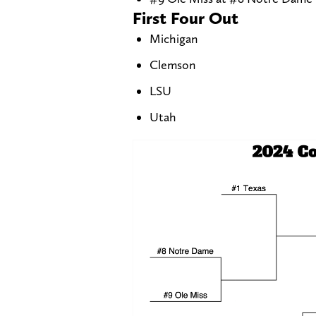
First Four Out
Michigan
Clemson
LSU
Utah