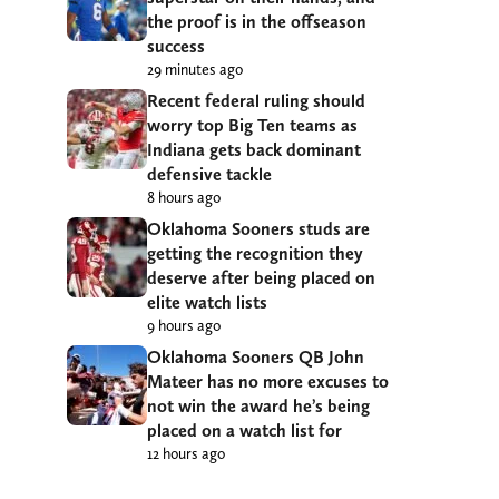
the proof is in the offseason
success
29 minutes ago
Recent federal ruling should
worry top Big Ten teams as
Indiana gets back dominant
defensive tackle
8 hours ago
Oklahoma Sooners studs are
getting the recognition they
deserve after being placed on
elite watch lists
9 hours ago
Oklahoma Sooners QB John
Mateer has no more excuses to
not win the award he’s being
placed on a watch list for
12 hours ago