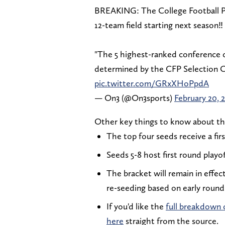
BREAKING: The College Football Pl
12-team field starting next season‼️
"The 5 highest-ranked conference 
determined by the CFP Selection 
pic.twitter.com/GRxXHoPpdA
— On3 (@On3sports)
February 20, 
Other key things to know about th
The top four seeds receive a fir
Seeds 5-8 host first round playo
The bracket will remain in effec
re-seeding based on early roun
If you'd like the
full breakdown o
here
straight from the source.