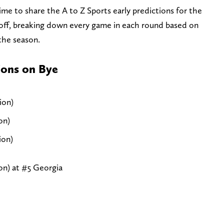
ime to share the A to Z Sports early predictions for the
off, breaking down every game in each round based on
 the season.
ons on Bye
ion)
on)
ion)
n) at #5 Georgia