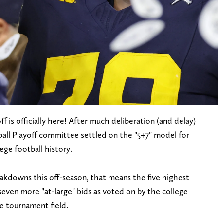
 is officially here! After much deliberation (and delay)
tball Playoff committee settled on the "5+7" model for
lege football history.
eakdowns this off-season, that means the five highest
ven more "at-large" bids as voted on by the college
e tournament field.