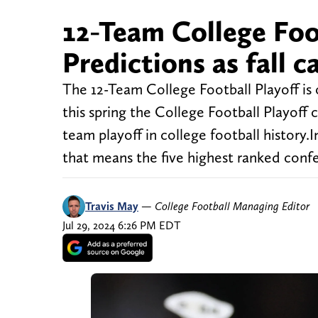
12-Team College Foo
Predictions as fall c
The 12-Team College Football Playoff is o
this spring the College Football Playoff 
team playoff in college football history.
that means the five highest ranked con
Travis May
—
College Football Managing Editor
Jul 29, 2024 6:26 PM EDT