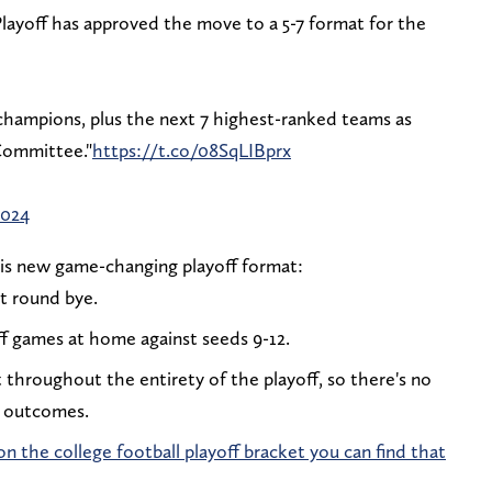
ayoff has approved the move to a 5-7 format for the
champions, plus the next 7 highest-ranked teams as
Committee."
https://t.co/08SqLIBprx
2024
is new game-changing playoff format:
st round bye.
ff games at home against seeds 9-12.
t throughout the entirety of the playoff, so there's no
d outcomes.
n the college football playoff bracket you can find that