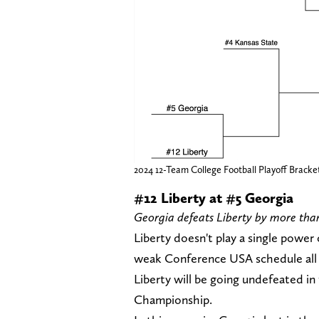
2024 12-Team College Football Playoff Bracke
#12 Liberty at #5 Georgia
Georgia defeats Liberty by more than 
Liberty doesn't play a single power
weak Conference USA schedule all ye
Liberty will be going undefeated i
Championship.