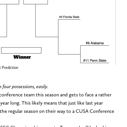
t Prediction
four possessions, easily.
 conference team this season and gets to face a rather
ar long. This likely means that just like last year
n the regular season on their way to a CUSA Conference