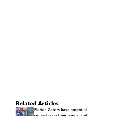
Related Articles
Florida Gators have potential
superstar on their hands, and