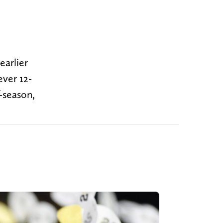
earlier
ever 12-
-season,